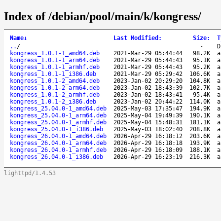
Index of /debian/pool/main/k/kongress/
Name
↓
Last Modified
:
Size
:
T
..
/
-
D
kongress_1.0.1-1_amd64.deb
2021-Mar-29 05:44:44
98.2K
a
kongress_1.0.1-1_arm64.deb
2021-Mar-29 05:44:43
95.1K
a
kongress_1.0.1-1_armhf.deb
2021-Mar-29 05:44:43
95.2K
a
kongress_1.0.1-1_i386.deb
2021-Mar-29 05:29:42
106.6K
a
kongress_1.0.1-2_amd64.deb
2023-Jan-02 20:29:20
104.8K
a
kongress_1.0.1-2_arm64.deb
2023-Jan-02 18:43:39
102.7K
a
kongress_1.0.1-2_armhf.deb
2023-Jan-02 18:43:41
95.4K
a
kongress_1.0.1-2_i386.deb
2023-Jan-02 20:44:22
114.0K
a
kongress_25.04.0-1_amd64.deb
2025-May-03 17:35:47
194.9K
a
kongress_25.04.0-1_arm64.deb
2025-May-04 19:49:39
190.1K
a
kongress_25.04.0-1_armhf.deb
2025-May-04 15:48:31
181.1K
a
kongress_25.04.0-1_i386.deb
2025-May-03 18:02:40
208.8K
a
kongress_26.04.0-1_amd64.deb
2026-Apr-29 16:18:12
203.6K
a
kongress_26.04.0-1_arm64.deb
2026-Apr-29 16:18:18
193.9K
a
kongress_26.04.0-1_armhf.deb
2026-Apr-29 16:18:09
188.1K
a
kongress_26.04.0-1_i386.deb
2026-Apr-29 16:23:19
216.3K
a
lighttpd/1.4.53