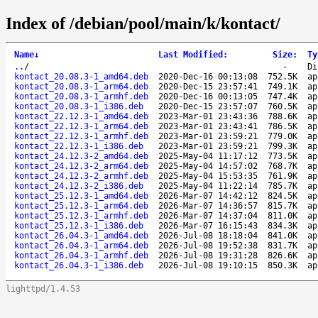
Index of /debian/pool/main/k/kontact/
Name
↓
Last Modified
:
Size
:
Ty
..
/
-
Di
kontact_20.08.3-1_amd64.deb
2020-Dec-16 00:13:08
752.5K
ap
kontact_20.08.3-1_arm64.deb
2020-Dec-15 23:57:41
749.1K
ap
kontact_20.08.3-1_armhf.deb
2020-Dec-16 00:13:05
747.4K
ap
kontact_20.08.3-1_i386.deb
2020-Dec-15 23:57:07
760.5K
ap
kontact_22.12.3-1_amd64.deb
2023-Mar-01 23:43:36
788.6K
ap
kontact_22.12.3-1_arm64.deb
2023-Mar-01 23:43:41
786.5K
ap
kontact_22.12.3-1_armhf.deb
2023-Mar-01 23:59:21
779.0K
ap
kontact_22.12.3-1_i386.deb
2023-Mar-01 23:59:21
799.3K
ap
kontact_24.12.3-2_amd64.deb
2025-May-04 11:17:12
773.5K
ap
kontact_24.12.3-2_arm64.deb
2025-May-04 14:57:02
768.7K
ap
kontact_24.12.3-2_armhf.deb
2025-May-04 15:53:35
761.9K
ap
kontact_24.12.3-2_i386.deb
2025-May-04 11:22:14
785.7K
ap
kontact_25.12.3-1_amd64.deb
2026-Mar-07 14:42:12
824.5K
ap
kontact_25.12.3-1_arm64.deb
2026-Mar-07 14:36:57
815.7K
ap
kontact_25.12.3-1_armhf.deb
2026-Mar-07 14:37:04
811.0K
ap
kontact_25.12.3-1_i386.deb
2026-Mar-07 16:15:43
834.3K
ap
kontact_26.04.3-1_amd64.deb
2026-Jul-08 18:18:04
841.0K
ap
kontact_26.04.3-1_arm64.deb
2026-Jul-08 19:52:38
831.7K
ap
kontact_26.04.3-1_armhf.deb
2026-Jul-08 19:31:28
826.6K
ap
kontact_26.04.3-1_i386.deb
2026-Jul-08 19:10:15
850.3K
ap
lighttpd/1.4.53