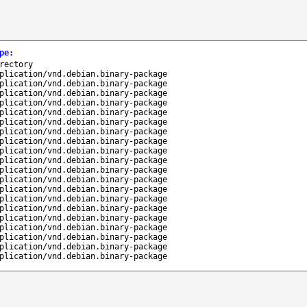
pe
:
rectory
plication/vnd.debian.binary-package
plication/vnd.debian.binary-package
plication/vnd.debian.binary-package
plication/vnd.debian.binary-package
plication/vnd.debian.binary-package
plication/vnd.debian.binary-package
plication/vnd.debian.binary-package
plication/vnd.debian.binary-package
plication/vnd.debian.binary-package
plication/vnd.debian.binary-package
plication/vnd.debian.binary-package
plication/vnd.debian.binary-package
plication/vnd.debian.binary-package
plication/vnd.debian.binary-package
plication/vnd.debian.binary-package
plication/vnd.debian.binary-package
plication/vnd.debian.binary-package
plication/vnd.debian.binary-package
plication/vnd.debian.binary-package
plication/vnd.debian.binary-package