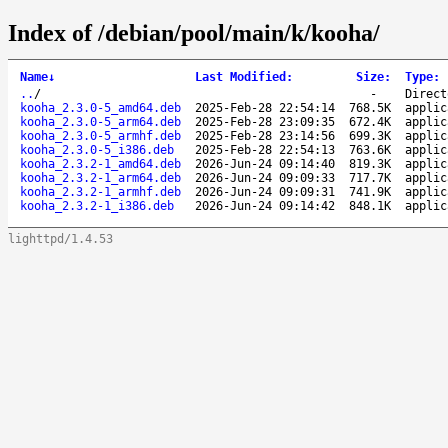
Index of /debian/pool/main/k/kooha/
Name
↓
Last Modified
:
Size
:
Type
:
..
/
-
Direct
kooha_2.3.0-5_amd64.deb
2025-Feb-28 22:54:14
768.5K
applic
kooha_2.3.0-5_arm64.deb
2025-Feb-28 23:09:35
672.4K
applic
kooha_2.3.0-5_armhf.deb
2025-Feb-28 23:14:56
699.3K
applic
kooha_2.3.0-5_i386.deb
2025-Feb-28 22:54:13
763.6K
applic
kooha_2.3.2-1_amd64.deb
2026-Jun-24 09:14:40
819.3K
applic
kooha_2.3.2-1_arm64.deb
2026-Jun-24 09:09:33
717.7K
applic
kooha_2.3.2-1_armhf.deb
2026-Jun-24 09:09:31
741.9K
applic
kooha_2.3.2-1_i386.deb
2026-Jun-24 09:14:42
848.1K
applic
lighttpd/1.4.53