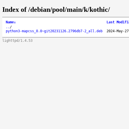
Index of /debian/pool/main/k/kothic/
Name
↓
Last Modifi
..
/
python3-mapcss_0.0~git20231126.2796db7-2_all.deb
2024-May-27
lighttpd/1.4.53