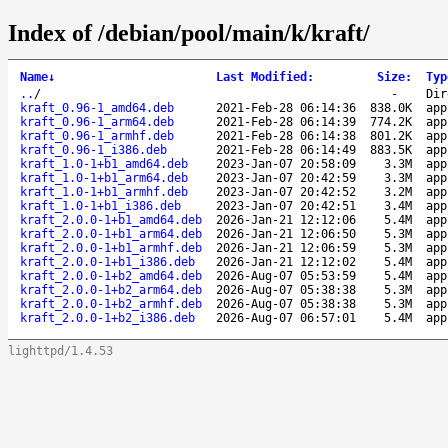
Index of /debian/pool/main/k/kraft/
Name
↓
Last Modified
:
Size
:
Typ
..
/
-
Dir
kraft_0.96-1_amd64.deb
2021-Feb-28 06:14:36
838.0K
app
kraft_0.96-1_arm64.deb
2021-Feb-28 06:14:39
774.2K
app
kraft_0.96-1_armhf.deb
2021-Feb-28 06:14:38
801.2K
app
kraft_0.96-1_i386.deb
2021-Feb-28 06:14:49
883.5K
app
kraft_1.0-1+b1_amd64.deb
2023-Jan-07 20:58:09
3.3M
app
kraft_1.0-1+b1_arm64.deb
2023-Jan-07 20:42:59
3.3M
app
kraft_1.0-1+b1_armhf.deb
2023-Jan-07 20:42:52
3.2M
app
kraft_1.0-1+b1_i386.deb
2023-Jan-07 20:42:51
3.4M
app
kraft_2.0.0-1+b1_amd64.deb
2026-Jan-21 12:12:06
5.4M
app
kraft_2.0.0-1+b1_arm64.deb
2026-Jan-21 12:06:50
5.3M
app
kraft_2.0.0-1+b1_armhf.deb
2026-Jan-21 12:06:59
5.3M
app
kraft_2.0.0-1+b1_i386.deb
2026-Jan-21 12:12:02
5.4M
app
kraft_2.0.0-1+b2_amd64.deb
2026-Aug-07 05:53:59
5.4M
app
kraft_2.0.0-1+b2_arm64.deb
2026-Aug-07 05:38:38
5.3M
app
kraft_2.0.0-1+b2_armhf.deb
2026-Aug-07 05:38:38
5.3M
app
kraft_2.0.0-1+b2_i386.deb
2026-Aug-07 06:57:01
5.4M
app
lighttpd/1.4.53