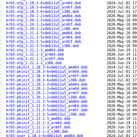
krb5-otp_1.18.3-6+deb11u5_arm64.deb
2024-Jul-01 17
krb5-otp_1.18.3-6+deb11u5_armhf.deb
2024-Jul-01 17
krb5-otp_1.18.3-6+deb11u5_i386.deb
2024-Jul-01 17
krb5-otp_1.20.1-2+deb12u5_amd64.deb
2026-May-10 09
krb5-otp_1.20.1-2+deb12u5_arm64.deb
2026-May-10 09
krb5-otp_1.20.1-2+deb12u5_armhf.deb
2026-May-10 09
krb5-otp_1.20.1-2+deb12u5_i386.deb
2026-May-10 09
krb5-otp_1.21.3-5+deb13u1_amd64.deb
2026-May-10 09
krb5-otp_1.21.3-5+deb13u1_arm64.deb
2026-May-10 09
krb5-otp_1.21.3-5+deb13u1_armhf.deb
2026-May-10 09
krb5-otp_1.21.3-5+deb13u1_i386.deb
2026-May-10 09
krb5-otp_1.22.1-3_amd64.deb
2026-Jun-19 11
krb5-otp_1.22.1-3_arm64.deb
2026-Jun-19 11
krb5-otp_1.22.1-3_armhf.deb
2026-Jun-19 11
krb5-otp_1.22.1-3_i386.deb
2026-Jun-19 11
krb5-pkinit_1.18.3-6+deb11u5_amd64.deb
2024-Jul-01 17
krb5-pkinit_1.18.3-6+deb11u5_arm64.deb
2024-Jul-01 17
krb5-pkinit_1.18.3-6+deb11u5_armhf.deb
2024-Jul-01 17
krb5-pkinit_1.18.3-6+deb11u5_i386.deb
2024-Jul-01 17
krb5-pkinit_1.20.1-2+deb12u5_amd64.deb
2026-May-10 09
krb5-pkinit_1.20.1-2+deb12u5_arm64.deb
2026-May-10 09
krb5-pkinit_1.20.1-2+deb12u5_armhf.deb
2026-May-10 09
krb5-pkinit_1.20.1-2+deb12u5_i386.deb
2026-May-10 09
krb5-pkinit_1.21.3-5+deb13u1_amd64.deb
2026-May-10 09
krb5-pkinit_1.21.3-5+deb13u1_arm64.deb
2026-May-10 09
krb5-pkinit_1.21.3-5+deb13u1_armhf.deb
2026-May-10 09
krb5-pkinit_1.21.3-5+deb13u1_i386.deb
2026-May-10 09
krb5-pkinit_1.22.1-3_amd64.deb
2026-Jun-19 11
krb5-pkinit_1.22.1-3_arm64.deb
2026-Jun-19 11
krb5-pkinit_1.22.1-3_armhf.deb
2026-Jun-19 11
krb5-pkinit_1.22.1-3_i386.deb
2026-Jun-19 11
krb5-user_1.18.3-6+deb11u5_amd64.deb
2024-Jul-01 17