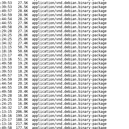
:39:53
27.5K
application/vnd.debian.binary-package
:39:53
26.5K
application/vnd.debian.binary-package
:49:57
28.6K
application/vnd.debian.binary-package
:54:59
28.9K
application/vnd.debian.binary-package
:44:54
28.2K
application/vnd.debian.binary-package
:44:55
27.9K
application/vnd.debian.binary-package
:49:58
29.3K
application/vnd.debian.binary-package
:29:28
27.1K
application/vnd.debian.binary-package
:24:25
26.0K
application/vnd.debian.binary-package
:24:25
25.8K
application/vnd.debian.binary-package
:34:32
27.4K
application/vnd.debian.binary-package
:13:15
50.7K
application/vnd.debian.binary-package
:18:16
50.6K
application/vnd.debian.binary-package
:23:17
49.7K
application/vnd.debian.binary-package
:13:16
51.2K
application/vnd.debian.binary-package
:49:58
19.2K
application/vnd.debian.binary-package
:39:53
19.3K
application/vnd.debian.binary-package
:39:53
18.2K
application/vnd.debian.binary-package
:49:57
19.7K
application/vnd.debian.binary-package
:54:59
20.0K
application/vnd.debian.binary-package
:44:54
20.1K
application/vnd.debian.binary-package
:44:55
19.0K
application/vnd.debian.binary-package
:49:58
20.4K
application/vnd.debian.binary-package
:29:28
16.8K
application/vnd.debian.binary-package
:24:25
16.8K
application/vnd.debian.binary-package
:24:25
16.0K
application/vnd.debian.binary-package
:34:32
17.0K
application/vnd.debian.binary-package
:13:15
206.9K
application/vnd.debian.binary-package
:18:16
199.1K
application/vnd.debian.binary-package
:23:17
188.1K
application/vnd.debian.binary-package
:13:16
217.9K
application/vnd.debian.binary-package
:49:58
177.5K
application/vnd.debian.binary-package