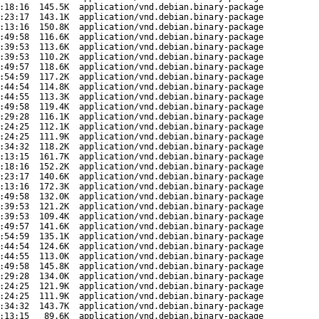
:18:16
145.5K
application/vnd.debian.binary-package
:23:17
143.1K
application/vnd.debian.binary-package
:13:16
150.8K
application/vnd.debian.binary-package
:49:58
116.6K
application/vnd.debian.binary-package
:39:53
113.6K
application/vnd.debian.binary-package
:39:53
110.2K
application/vnd.debian.binary-package
:49:57
118.6K
application/vnd.debian.binary-package
:54:59
117.2K
application/vnd.debian.binary-package
:44:54
114.8K
application/vnd.debian.binary-package
:44:55
113.3K
application/vnd.debian.binary-package
:49:58
119.4K
application/vnd.debian.binary-package
:29:28
116.1K
application/vnd.debian.binary-package
:24:25
112.1K
application/vnd.debian.binary-package
:24:25
111.9K
application/vnd.debian.binary-package
:34:32
118.2K
application/vnd.debian.binary-package
:13:15
161.7K
application/vnd.debian.binary-package
:18:16
152.2K
application/vnd.debian.binary-package
:23:17
140.6K
application/vnd.debian.binary-package
:13:16
172.3K
application/vnd.debian.binary-package
:49:58
132.0K
application/vnd.debian.binary-package
:39:53
121.2K
application/vnd.debian.binary-package
:39:53
109.4K
application/vnd.debian.binary-package
:49:57
141.6K
application/vnd.debian.binary-package
:54:59
135.1K
application/vnd.debian.binary-package
:44:54
124.6K
application/vnd.debian.binary-package
:44:55
113.0K
application/vnd.debian.binary-package
:49:58
145.8K
application/vnd.debian.binary-package
:29:28
134.0K
application/vnd.debian.binary-package
:24:25
121.9K
application/vnd.debian.binary-package
:24:25
111.9K
application/vnd.debian.binary-package
:34:32
143.7K
application/vnd.debian.binary-package
:13:15
89.6K
application/vnd.debian.binary-package