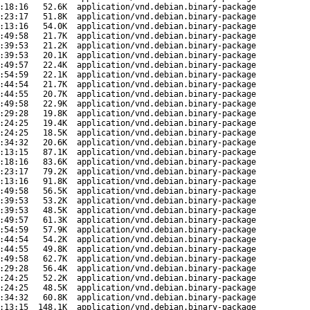
:18:16
52.6K
application/vnd.debian.binary-package
:23:17
51.8K
application/vnd.debian.binary-package
:13:16
54.0K
application/vnd.debian.binary-package
:49:58
21.7K
application/vnd.debian.binary-package
:39:53
21.2K
application/vnd.debian.binary-package
:39:53
20.1K
application/vnd.debian.binary-package
:49:57
22.4K
application/vnd.debian.binary-package
:54:59
22.1K
application/vnd.debian.binary-package
:44:54
21.7K
application/vnd.debian.binary-package
:44:55
20.7K
application/vnd.debian.binary-package
:49:58
22.9K
application/vnd.debian.binary-package
:29:28
19.8K
application/vnd.debian.binary-package
:24:25
19.4K
application/vnd.debian.binary-package
:24:25
18.5K
application/vnd.debian.binary-package
:34:32
20.6K
application/vnd.debian.binary-package
:13:15
87.1K
application/vnd.debian.binary-package
:18:16
83.6K
application/vnd.debian.binary-package
:23:17
79.2K
application/vnd.debian.binary-package
:13:16
91.8K
application/vnd.debian.binary-package
:49:58
56.5K
application/vnd.debian.binary-package
:39:53
53.2K
application/vnd.debian.binary-package
:39:53
48.5K
application/vnd.debian.binary-package
:49:57
61.3K
application/vnd.debian.binary-package
:54:59
57.9K
application/vnd.debian.binary-package
:44:54
54.2K
application/vnd.debian.binary-package
:44:55
49.8K
application/vnd.debian.binary-package
:49:58
62.7K
application/vnd.debian.binary-package
:29:28
56.4K
application/vnd.debian.binary-package
:24:25
52.2K
application/vnd.debian.binary-package
:24:25
48.5K
application/vnd.debian.binary-package
:34:32
60.8K
application/vnd.debian.binary-package
:13:15
148.1K
application/vnd.debian.binary-package