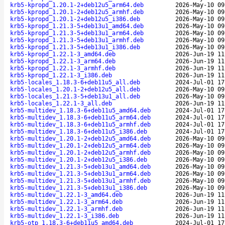
krb5-kpropd_1.20.1-2+deb12u5_arm64.deb
2026-May-10 09
krb5-kpropd_1.20.1-2+deb12u5_armhf.deb
2026-May-10 09
krb5-kpropd_1.20.1-2+deb12u5_i386.deb
2026-May-10 09
krb5-kpropd_1.21.3-5+deb13u1_amd64.deb
2026-May-10 09
krb5-kpropd_1.21.3-5+deb13u1_arm64.deb
2026-May-10 09
krb5-kpropd_1.21.3-5+deb13u1_armhf.deb
2026-May-10 09
krb5-kpropd_1.21.3-5+deb13u1_i386.deb
2026-May-10 09
krb5-kpropd_1.22.1-3_amd64.deb
2026-Jun-19 11
krb5-kpropd_1.22.1-3_arm64.deb
2026-Jun-19 11
krb5-kpropd_1.22.1-3_armhf.deb
2026-Jun-19 11
krb5-kpropd_1.22.1-3_i386.deb
2026-Jun-19 11
krb5-locales_1.18.3-6+deb11u5_all.deb
2024-Jul-01 17
krb5-locales_1.20.1-2+deb12u5_all.deb
2026-May-10 09
krb5-locales_1.21.3-5+deb13u1_all.deb
2026-May-10 09
krb5-locales_1.22.1-3_all.deb
2026-Jun-19 11
krb5-multidev_1.18.3-6+deb11u5_amd64.deb
2024-Jul-01 17
krb5-multidev_1.18.3-6+deb11u5_arm64.deb
2024-Jul-01 17
krb5-multidev_1.18.3-6+deb11u5_armhf.deb
2024-Jul-01 17
krb5-multidev_1.18.3-6+deb11u5_i386.deb
2024-Jul-01 17
krb5-multidev_1.20.1-2+deb12u5_amd64.deb
2026-May-10 09
krb5-multidev_1.20.1-2+deb12u5_arm64.deb
2026-May-10 09
krb5-multidev_1.20.1-2+deb12u5_armhf.deb
2026-May-10 09
krb5-multidev_1.20.1-2+deb12u5_i386.deb
2026-May-10 09
krb5-multidev_1.21.3-5+deb13u1_amd64.deb
2026-May-10 09
krb5-multidev_1.21.3-5+deb13u1_arm64.deb
2026-May-10 09
krb5-multidev_1.21.3-5+deb13u1_armhf.deb
2026-May-10 09
krb5-multidev_1.21.3-5+deb13u1_i386.deb
2026-May-10 09
krb5-multidev_1.22.1-3_amd64.deb
2026-Jun-19 11
krb5-multidev_1.22.1-3_arm64.deb
2026-Jun-19 11
krb5-multidev_1.22.1-3_armhf.deb
2026-Jun-19 11
krb5-multidev_1.22.1-3_i386.deb
2026-Jun-19 11
krb5-otp_1.18.3-6+deb11u5_amd64.deb
2024-Jul-01 17