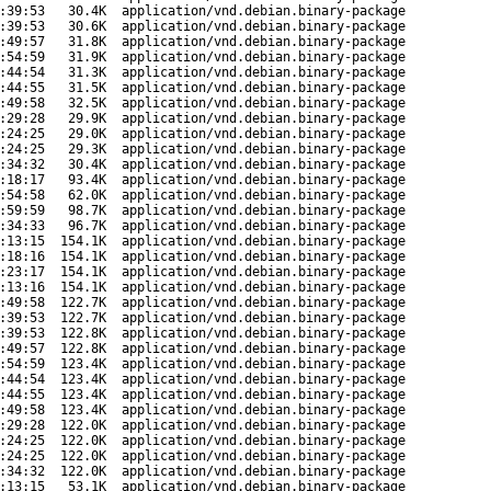
:39:53
30.4K
application/vnd.debian.binary-package
:39:53
30.6K
application/vnd.debian.binary-package
:49:57
31.8K
application/vnd.debian.binary-package
:54:59
31.9K
application/vnd.debian.binary-package
:44:54
31.3K
application/vnd.debian.binary-package
:44:55
31.5K
application/vnd.debian.binary-package
:49:58
32.5K
application/vnd.debian.binary-package
:29:28
29.9K
application/vnd.debian.binary-package
:24:25
29.0K
application/vnd.debian.binary-package
:24:25
29.3K
application/vnd.debian.binary-package
:34:32
30.4K
application/vnd.debian.binary-package
:18:17
93.4K
application/vnd.debian.binary-package
:54:58
62.0K
application/vnd.debian.binary-package
:59:59
98.7K
application/vnd.debian.binary-package
:34:33
96.7K
application/vnd.debian.binary-package
:13:15
154.1K
application/vnd.debian.binary-package
:18:16
154.1K
application/vnd.debian.binary-package
:23:17
154.1K
application/vnd.debian.binary-package
:13:16
154.1K
application/vnd.debian.binary-package
:49:58
122.7K
application/vnd.debian.binary-package
:39:53
122.7K
application/vnd.debian.binary-package
:39:53
122.8K
application/vnd.debian.binary-package
:49:57
122.8K
application/vnd.debian.binary-package
:54:59
123.4K
application/vnd.debian.binary-package
:44:54
123.4K
application/vnd.debian.binary-package
:44:55
123.4K
application/vnd.debian.binary-package
:49:58
123.4K
application/vnd.debian.binary-package
:29:28
122.0K
application/vnd.debian.binary-package
:24:25
122.0K
application/vnd.debian.binary-package
:24:25
122.0K
application/vnd.debian.binary-package
:34:32
122.0K
application/vnd.debian.binary-package
:13:15
53.1K
application/vnd.debian.binary-package