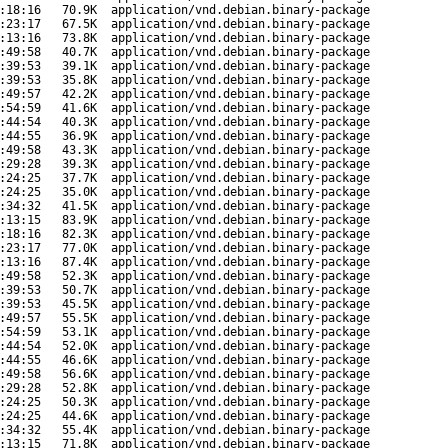
:18:16
70.9K
application/vnd.debian.binary-package
:23:17
67.5K
application/vnd.debian.binary-package
:13:16
73.8K
application/vnd.debian.binary-package
:49:58
40.7K
application/vnd.debian.binary-package
:39:53
39.1K
application/vnd.debian.binary-package
:39:53
35.8K
application/vnd.debian.binary-package
:49:57
42.2K
application/vnd.debian.binary-package
:54:59
41.6K
application/vnd.debian.binary-package
:44:54
40.3K
application/vnd.debian.binary-package
:44:55
36.9K
application/vnd.debian.binary-package
:49:58
43.3K
application/vnd.debian.binary-package
:29:28
39.3K
application/vnd.debian.binary-package
:24:25
37.7K
application/vnd.debian.binary-package
:24:25
35.0K
application/vnd.debian.binary-package
:34:32
41.5K
application/vnd.debian.binary-package
:13:15
83.9K
application/vnd.debian.binary-package
:18:16
82.3K
application/vnd.debian.binary-package
:23:17
77.0K
application/vnd.debian.binary-package
:13:16
87.4K
application/vnd.debian.binary-package
:49:58
52.3K
application/vnd.debian.binary-package
:39:53
50.7K
application/vnd.debian.binary-package
:39:53
45.5K
application/vnd.debian.binary-package
:49:57
55.5K
application/vnd.debian.binary-package
:54:59
53.1K
application/vnd.debian.binary-package
:44:54
52.0K
application/vnd.debian.binary-package
:44:55
46.6K
application/vnd.debian.binary-package
:49:58
56.6K
application/vnd.debian.binary-package
:29:28
52.8K
application/vnd.debian.binary-package
:24:25
50.3K
application/vnd.debian.binary-package
:24:25
44.6K
application/vnd.debian.binary-package
:34:32
55.4K
application/vnd.debian.binary-package
:13:15
71.8K
application/vnd.debian.binary-package