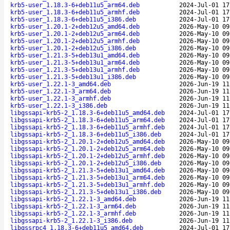
krb5-user_1.18.3-6+deb11u5_arm64.deb
2024-Jul-01 17
krb5-user_1.18.3-6+deb11u5_armhf.deb
2024-Jul-01 17
krb5-user_1.18.3-6+deb11u5_i386.deb
2024-Jul-01 17
krb5-user_1.20.1-2+deb12u5_amd64.deb
2026-May-10 09
krb5-user_1.20.1-2+deb12u5_arm64.deb
2026-May-10 09
krb5-user_1.20.1-2+deb12u5_armhf.deb
2026-May-10 09
krb5-user_1.20.1-2+deb12u5_i386.deb
2026-May-10 09
krb5-user_1.21.3-5+deb13u1_amd64.deb
2026-May-10 09
krb5-user_1.21.3-5+deb13u1_arm64.deb
2026-May-10 09
krb5-user_1.21.3-5+deb13u1_armhf.deb
2026-May-10 09
krb5-user_1.21.3-5+deb13u1_i386.deb
2026-May-10 09
krb5-user_1.22.1-3_amd64.deb
2026-Jun-19 11
krb5-user_1.22.1-3_arm64.deb
2026-Jun-19 11
krb5-user_1.22.1-3_armhf.deb
2026-Jun-19 11
krb5-user_1.22.1-3_i386.deb
2026-Jun-19 11
libgssapi-krb5-2_1.18.3-6+deb11u5_amd64.deb
2024-Jul-01 17
libgssapi-krb5-2_1.18.3-6+deb11u5_arm64.deb
2024-Jul-01 17
libgssapi-krb5-2_1.18.3-6+deb11u5_armhf.deb
2024-Jul-01 17
libgssapi-krb5-2_1.18.3-6+deb11u5_i386.deb
2024-Jul-01 17
libgssapi-krb5-2_1.20.1-2+deb12u5_amd64.deb
2026-May-10 09
libgssapi-krb5-2_1.20.1-2+deb12u5_arm64.deb
2026-May-10 09
libgssapi-krb5-2_1.20.1-2+deb12u5_armhf.deb
2026-May-10 09
libgssapi-krb5-2_1.20.1-2+deb12u5_i386.deb
2026-May-10 09
libgssapi-krb5-2_1.21.3-5+deb13u1_amd64.deb
2026-May-10 09
libgssapi-krb5-2_1.21.3-5+deb13u1_arm64.deb
2026-May-10 09
libgssapi-krb5-2_1.21.3-5+deb13u1_armhf.deb
2026-May-10 09
libgssapi-krb5-2_1.21.3-5+deb13u1_i386.deb
2026-May-10 09
libgssapi-krb5-2_1.22.1-3_amd64.deb
2026-Jun-19 11
libgssapi-krb5-2_1.22.1-3_arm64.deb
2026-Jun-19 11
libgssapi-krb5-2_1.22.1-3_armhf.deb
2026-Jun-19 11
libgssapi-krb5-2_1.22.1-3_i386.deb
2026-Jun-19 11
libgssrpc4_1.18.3-6+deb11u5_amd64.deb
2024-Jul-01 17