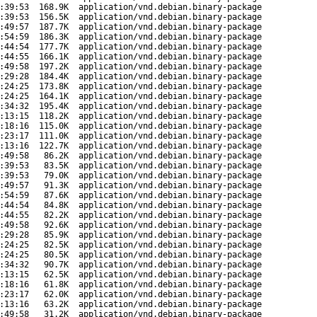
:39:53
168.9K
application/vnd.debian.binary-package
:39:53
156.5K
application/vnd.debian.binary-package
:49:57
187.7K
application/vnd.debian.binary-package
:54:59
186.3K
application/vnd.debian.binary-package
:44:54
177.7K
application/vnd.debian.binary-package
:44:55
166.1K
application/vnd.debian.binary-package
:49:58
197.2K
application/vnd.debian.binary-package
:29:28
184.4K
application/vnd.debian.binary-package
:24:25
173.8K
application/vnd.debian.binary-package
:24:25
164.1K
application/vnd.debian.binary-package
:34:32
195.4K
application/vnd.debian.binary-package
:13:15
118.2K
application/vnd.debian.binary-package
:18:16
115.0K
application/vnd.debian.binary-package
:23:17
111.0K
application/vnd.debian.binary-package
:13:16
122.7K
application/vnd.debian.binary-package
:49:58
86.2K
application/vnd.debian.binary-package
:39:53
83.5K
application/vnd.debian.binary-package
:39:53
79.0K
application/vnd.debian.binary-package
:49:57
91.3K
application/vnd.debian.binary-package
:54:59
87.6K
application/vnd.debian.binary-package
:44:54
84.8K
application/vnd.debian.binary-package
:44:55
82.2K
application/vnd.debian.binary-package
:49:58
92.6K
application/vnd.debian.binary-package
:29:28
85.9K
application/vnd.debian.binary-package
:24:25
82.5K
application/vnd.debian.binary-package
:24:25
80.5K
application/vnd.debian.binary-package
:34:32
90.7K
application/vnd.debian.binary-package
:13:15
62.5K
application/vnd.debian.binary-package
:18:16
61.8K
application/vnd.debian.binary-package
:23:17
62.0K
application/vnd.debian.binary-package
:13:16
63.2K
application/vnd.debian.binary-package
:49:58
31.2K
application/vnd.debian.binary-package