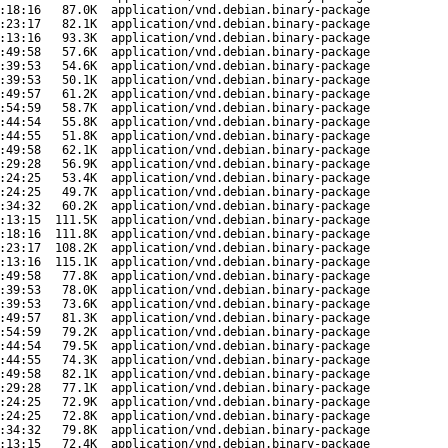
:18:16
87.0K
application/vnd.debian.binary-package
:23:17
82.1K
application/vnd.debian.binary-package
:13:16
93.3K
application/vnd.debian.binary-package
:49:58
57.6K
application/vnd.debian.binary-package
:39:53
54.6K
application/vnd.debian.binary-package
:39:53
50.1K
application/vnd.debian.binary-package
:49:57
61.2K
application/vnd.debian.binary-package
:54:59
58.7K
application/vnd.debian.binary-package
:44:54
55.8K
application/vnd.debian.binary-package
:44:55
51.8K
application/vnd.debian.binary-package
:49:58
62.1K
application/vnd.debian.binary-package
:29:28
56.9K
application/vnd.debian.binary-package
:24:25
53.4K
application/vnd.debian.binary-package
:24:25
49.7K
application/vnd.debian.binary-package
:34:32
60.2K
application/vnd.debian.binary-package
:13:15
111.5K
application/vnd.debian.binary-package
:18:16
111.8K
application/vnd.debian.binary-package
:23:17
108.2K
application/vnd.debian.binary-package
:13:16
115.1K
application/vnd.debian.binary-package
:49:58
77.8K
application/vnd.debian.binary-package
:39:53
78.0K
application/vnd.debian.binary-package
:39:53
73.6K
application/vnd.debian.binary-package
:49:57
81.3K
application/vnd.debian.binary-package
:54:59
79.2K
application/vnd.debian.binary-package
:44:54
79.5K
application/vnd.debian.binary-package
:44:55
74.3K
application/vnd.debian.binary-package
:49:58
82.1K
application/vnd.debian.binary-package
:29:28
77.1K
application/vnd.debian.binary-package
:24:25
72.9K
application/vnd.debian.binary-package
:24:25
72.8K
application/vnd.debian.binary-package
:34:32
79.8K
application/vnd.debian.binary-package
:13:15
72.4K
application/vnd.debian.binary-package