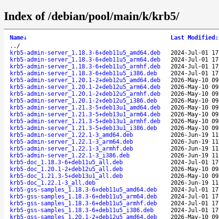
Index of /debian/pool/main/k/krb5/
Name
↓
Last Modified
:
..
/
krb5-admin-server_1.18.3-6+deb11u5_amd64.deb
2024-Jul-01 17
krb5-admin-server_1.18.3-6+deb11u5_arm64.deb
2024-Jul-01 17
krb5-admin-server_1.18.3-6+deb11u5_armhf.deb
2024-Jul-01 17
krb5-admin-server_1.18.3-6+deb11u5_i386.deb
2024-Jul-01 17
krb5-admin-server_1.20.1-2+deb12u5_amd64.deb
2026-May-10 09
krb5-admin-server_1.20.1-2+deb12u5_arm64.deb
2026-May-10 09
krb5-admin-server_1.20.1-2+deb12u5_armhf.deb
2026-May-10 09
krb5-admin-server_1.20.1-2+deb12u5_i386.deb
2026-May-10 09
krb5-admin-server_1.21.3-5+deb13u1_amd64.deb
2026-May-10 09
krb5-admin-server_1.21.3-5+deb13u1_arm64.deb
2026-May-10 09
krb5-admin-server_1.21.3-5+deb13u1_armhf.deb
2026-May-10 09
krb5-admin-server_1.21.3-5+deb13u1_i386.deb
2026-May-10 09
krb5-admin-server_1.22.1-3_amd64.deb
2026-Jun-19 11
krb5-admin-server_1.22.1-3_arm64.deb
2026-Jun-19 11
krb5-admin-server_1.22.1-3_armhf.deb
2026-Jun-19 11
krb5-admin-server_1.22.1-3_i386.deb
2026-Jun-19 11
krb5-doc_1.18.3-6+deb11u5_all.deb
2024-Jul-01 17
krb5-doc_1.20.1-2+deb12u5_all.deb
2026-May-10 09
krb5-doc_1.21.3-5+deb13u1_all.deb
2026-May-10 09
krb5-doc_1.22.1-3_all.deb
2026-Jun-19 11
krb5-gss-samples_1.18.3-6+deb11u5_amd64.deb
2024-Jul-01 17
krb5-gss-samples_1.18.3-6+deb11u5_arm64.deb
2024-Jul-01 17
krb5-gss-samples_1.18.3-6+deb11u5_armhf.deb
2024-Jul-01 17
krb5-gss-samples_1.18.3-6+deb11u5_i386.deb
2024-Jul-01 17
krb5-gss-samples_1.20.1-2+deb12u5_amd64.deb
2026-May-10 09