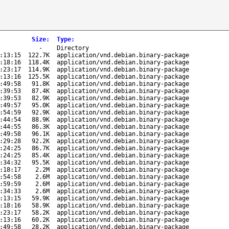
Size
:
Type
:
-
Directory
:13:15
122.7K
application/vnd.debian.binary-package
:18:16
118.4K
application/vnd.debian.binary-package
:23:17
114.9K
application/vnd.debian.binary-package
:13:16
125.5K
application/vnd.debian.binary-package
:49:58
91.8K
application/vnd.debian.binary-package
:39:53
87.4K
application/vnd.debian.binary-package
:39:53
82.9K
application/vnd.debian.binary-package
:49:57
95.0K
application/vnd.debian.binary-package
:54:59
92.9K
application/vnd.debian.binary-package
:44:54
88.9K
application/vnd.debian.binary-package
:44:55
86.3K
application/vnd.debian.binary-package
:49:58
96.1K
application/vnd.debian.binary-package
:29:28
92.2K
application/vnd.debian.binary-package
:24:25
86.7K
application/vnd.debian.binary-package
:24:25
85.4K
application/vnd.debian.binary-package
:34:32
95.5K
application/vnd.debian.binary-package
:18:17
2.2M
application/vnd.debian.binary-package
:54:58
2.6M
application/vnd.debian.binary-package
:59:59
2.6M
application/vnd.debian.binary-package
:34:33
2.6M
application/vnd.debian.binary-package
:13:15
59.9K
application/vnd.debian.binary-package
:18:16
58.9K
application/vnd.debian.binary-package
:23:17
58.2K
application/vnd.debian.binary-package
:13:16
60.2K
application/vnd.debian.binary-package
:49:58
28.2K
application/vnd.debian.binary-package