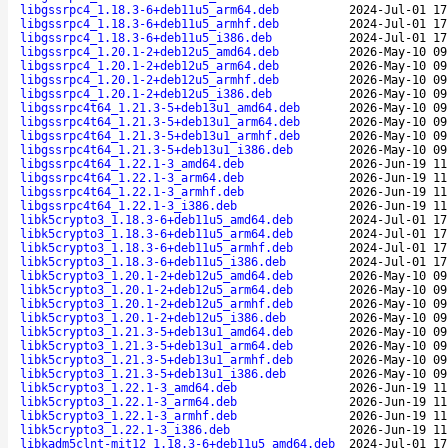
libgssrpc4_1.18.3-6+deb11u5_arm64.deb
2024-Jul-01 17
libgssrpc4_1.18.3-6+deb11u5_armhf.deb
2024-Jul-01 17
libgssrpc4_1.18.3-6+deb11u5_i386.deb
2024-Jul-01 17
libgssrpc4_1.20.1-2+deb12u5_amd64.deb
2026-May-10 09
libgssrpc4_1.20.1-2+deb12u5_arm64.deb
2026-May-10 09
libgssrpc4_1.20.1-2+deb12u5_armhf.deb
2026-May-10 09
libgssrpc4_1.20.1-2+deb12u5_i386.deb
2026-May-10 09
libgssrpc4t64_1.21.3-5+deb13u1_amd64.deb
2026-May-10 09
libgssrpc4t64_1.21.3-5+deb13u1_arm64.deb
2026-May-10 09
libgssrpc4t64_1.21.3-5+deb13u1_armhf.deb
2026-May-10 09
libgssrpc4t64_1.21.3-5+deb13u1_i386.deb
2026-May-10 09
libgssrpc4t64_1.22.1-3_amd64.deb
2026-Jun-19 11
libgssrpc4t64_1.22.1-3_arm64.deb
2026-Jun-19 11
libgssrpc4t64_1.22.1-3_armhf.deb
2026-Jun-19 11
libgssrpc4t64_1.22.1-3_i386.deb
2026-Jun-19 11
libk5crypto3_1.18.3-6+deb11u5_amd64.deb
2024-Jul-01 17
libk5crypto3_1.18.3-6+deb11u5_arm64.deb
2024-Jul-01 17
libk5crypto3_1.18.3-6+deb11u5_armhf.deb
2024-Jul-01 17
libk5crypto3_1.18.3-6+deb11u5_i386.deb
2024-Jul-01 17
libk5crypto3_1.20.1-2+deb12u5_amd64.deb
2026-May-10 09
libk5crypto3_1.20.1-2+deb12u5_arm64.deb
2026-May-10 09
libk5crypto3_1.20.1-2+deb12u5_armhf.deb
2026-May-10 09
libk5crypto3_1.20.1-2+deb12u5_i386.deb
2026-May-10 09
libk5crypto3_1.21.3-5+deb13u1_amd64.deb
2026-May-10 09
libk5crypto3_1.21.3-5+deb13u1_arm64.deb
2026-May-10 09
libk5crypto3_1.21.3-5+deb13u1_armhf.deb
2026-May-10 09
libk5crypto3_1.21.3-5+deb13u1_i386.deb
2026-May-10 09
libk5crypto3_1.22.1-3_amd64.deb
2026-Jun-19 11
libk5crypto3_1.22.1-3_arm64.deb
2026-Jun-19 11
libk5crypto3_1.22.1-3_armhf.deb
2026-Jun-19 11
libk5crypto3_1.22.1-3_i386.deb
2026-Jun-19 11
libkadm5clnt-mit12_1.18.3-6+deb11u5_amd64.deb
2024-Jul-01 17