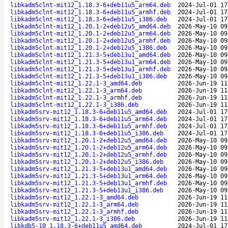
libkadm5clnt-mit12_1.18.3-6+deb11u5_arm64.deb
2024-Jul-01 17
libkadm5clnt-mit12_1.18.3-6+deb11u5_armhf.deb
2024-Jul-01 17
libkadm5clnt-mit12_1.18.3-6+deb11u5_i386.deb
2024-Jul-01 17
libkadm5clnt-mit12_1.20.1-2+deb12u5_amd64.deb
2026-May-10 09
libkadm5clnt-mit12_1.20.1-2+deb12u5_arm64.deb
2026-May-10 09
libkadm5clnt-mit12_1.20.1-2+deb12u5_armhf.deb
2026-May-10 09
libkadm5clnt-mit12_1.20.1-2+deb12u5_i386.deb
2026-May-10 09
libkadm5clnt-mit12_1.21.3-5+deb13u1_amd64.deb
2026-May-10 09
libkadm5clnt-mit12_1.21.3-5+deb13u1_arm64.deb
2026-May-10 09
libkadm5clnt-mit12_1.21.3-5+deb13u1_armhf.deb
2026-May-10 09
libkadm5clnt-mit12_1.21.3-5+deb13u1_i386.deb
2026-May-10 09
libkadm5clnt-mit12_1.22.1-3_amd64.deb
2026-Jun-19 11
libkadm5clnt-mit12_1.22.1-3_arm64.deb
2026-Jun-19 11
libkadm5clnt-mit12_1.22.1-3_armhf.deb
2026-Jun-19 11
libkadm5clnt-mit12_1.22.1-3_i386.deb
2026-Jun-19 11
libkadm5srv-mit12_1.18.3-6+deb11u5_amd64.deb
2024-Jul-01 17
libkadm5srv-mit12_1.18.3-6+deb11u5_arm64.deb
2024-Jul-01 17
libkadm5srv-mit12_1.18.3-6+deb11u5_armhf.deb
2024-Jul-01 17
libkadm5srv-mit12_1.18.3-6+deb11u5_i386.deb
2024-Jul-01 17
libkadm5srv-mit12_1.20.1-2+deb12u5_amd64.deb
2026-May-10 09
libkadm5srv-mit12_1.20.1-2+deb12u5_arm64.deb
2026-May-10 09
libkadm5srv-mit12_1.20.1-2+deb12u5_armhf.deb
2026-May-10 09
libkadm5srv-mit12_1.20.1-2+deb12u5_i386.deb
2026-May-10 09
libkadm5srv-mit12_1.21.3-5+deb13u1_amd64.deb
2026-May-10 09
libkadm5srv-mit12_1.21.3-5+deb13u1_arm64.deb
2026-May-10 09
libkadm5srv-mit12_1.21.3-5+deb13u1_armhf.deb
2026-May-10 09
libkadm5srv-mit12_1.21.3-5+deb13u1_i386.deb
2026-May-10 09
libkadm5srv-mit12_1.22.1-3_amd64.deb
2026-Jun-19 11
libkadm5srv-mit12_1.22.1-3_arm64.deb
2026-Jun-19 11
libkadm5srv-mit12_1.22.1-3_armhf.deb
2026-Jun-19 11
libkadm5srv-mit12_1.22.1-3_i386.deb
2026-Jun-19 11
libkdb5-10_1.18.3-6+deb11u5_amd64.deb
2024-Jul-01 17