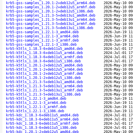
krb5-gss-samples_1.20.1-2+deb12u5_arm64.deb
2026-May-10 09
krb5-gss-samples_1.20.1-2+deb12u5_armhf.deb
2026-May-10 09
krb5-gss-samples_1.20.1-2+deb12u5_i386.deb
2026-May-10 09
krb5-gss-samples_1.21.3-5+deb13u1_amd64.deb
2026-May-10 09
krb5-gss-samples_1.21.3-5+deb13u1_arm64.deb
2026-May-10 09
krb5-gss-samples_1.21.3-5+deb13u1_armhf.deb
2026-May-10 09
krb5-gss-samples_1.21.3-5+deb13u1_i386.deb
2026-May-10 09
krb5-gss-samples_1.22.1-3_amd64.deb
2026-Jun-19 11
krb5-gss-samples_1.22.1-3_arm64.deb
2026-Jun-19 11
krb5-gss-samples_1.22.1-3_armhf.deb
2026-Jun-19 11
krb5-gss-samples_1.22.1-3_i386.deb
2026-Jun-19 11
krb5-k5tls_1.18.3-6+deb11u5_amd64.deb
2024-Jul-01 17
krb5-k5tls_1.18.3-6+deb11u5_arm64.deb
2024-Jul-01 17
krb5-k5tls_1.18.3-6+deb11u5_armhf.deb
2024-Jul-01 17
krb5-k5tls_1.18.3-6+deb11u5_i386.deb
2024-Jul-01 17
krb5-k5tls_1.20.1-2+deb12u5_amd64.deb
2026-May-10 09
krb5-k5tls_1.20.1-2+deb12u5_arm64.deb
2026-May-10 09
krb5-k5tls_1.20.1-2+deb12u5_armhf.deb
2026-May-10 09
krb5-k5tls_1.20.1-2+deb12u5_i386.deb
2026-May-10 09
krb5-k5tls_1.21.3-5+deb13u1_amd64.deb
2026-May-10 09
krb5-k5tls_1.21.3-5+deb13u1_arm64.deb
2026-May-10 09
krb5-k5tls_1.21.3-5+deb13u1_armhf.deb
2026-May-10 09
krb5-k5tls_1.21.3-5+deb13u1_i386.deb
2026-May-10 09
krb5-k5tls_1.22.1-3_amd64.deb
2026-Jun-19 11
krb5-k5tls_1.22.1-3_arm64.deb
2026-Jun-19 11
krb5-k5tls_1.22.1-3_armhf.deb
2026-Jun-19 11
krb5-k5tls_1.22.1-3_i386.deb
2026-Jun-19 11
krb5-kdc_1.18.3-6+deb11u5_amd64.deb
2024-Jul-01 17
krb5-kdc_1.18.3-6+deb11u5_arm64.deb
2024-Jul-01 17
krb5-kdc_1.18.3-6+deb11u5_armhf.deb
2024-Jul-01 17
krb5-kdc_1.18.3-6+deb11u5_i386.deb
2024-Jul-01 17
krb5-kdc_1.20.1-2+deb12u5_amd64.deb
2026-May-10 09