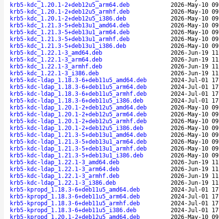
krb5-kdc_1.20.1-2+deb12u5_arm64.deb
2026-May-10 09
krb5-kdc_1.20.1-2+deb12u5_armhf.deb
2026-May-10 09
krb5-kdc_1.20.1-2+deb12u5_i386.deb
2026-May-10 09
krb5-kdc_1.21.3-5+deb13u1_amd64.deb
2026-May-10 09
krb5-kdc_1.21.3-5+deb13u1_arm64.deb
2026-May-10 09
krb5-kdc_1.21.3-5+deb13u1_armhf.deb
2026-May-10 09
krb5-kdc_1.21.3-5+deb13u1_i386.deb
2026-May-10 09
krb5-kdc_1.22.1-3_amd64.deb
2026-Jun-19 11
krb5-kdc_1.22.1-3_arm64.deb
2026-Jun-19 11
krb5-kdc_1.22.1-3_armhf.deb
2026-Jun-19 11
krb5-kdc_1.22.1-3_i386.deb
2026-Jun-19 11
krb5-kdc-ldap_1.18.3-6+deb11u5_amd64.deb
2024-Jul-01 17
krb5-kdc-ldap_1.18.3-6+deb11u5_arm64.deb
2024-Jul-01 17
krb5-kdc-ldap_1.18.3-6+deb11u5_armhf.deb
2024-Jul-01 17
krb5-kdc-ldap_1.18.3-6+deb11u5_i386.deb
2024-Jul-01 17
krb5-kdc-ldap_1.20.1-2+deb12u5_amd64.deb
2026-May-10 09
krb5-kdc-ldap_1.20.1-2+deb12u5_arm64.deb
2026-May-10 09
krb5-kdc-ldap_1.20.1-2+deb12u5_armhf.deb
2026-May-10 09
krb5-kdc-ldap_1.20.1-2+deb12u5_i386.deb
2026-May-10 09
krb5-kdc-ldap_1.21.3-5+deb13u1_amd64.deb
2026-May-10 09
krb5-kdc-ldap_1.21.3-5+deb13u1_arm64.deb
2026-May-10 09
krb5-kdc-ldap_1.21.3-5+deb13u1_armhf.deb
2026-May-10 09
krb5-kdc-ldap_1.21.3-5+deb13u1_i386.deb
2026-May-10 09
krb5-kdc-ldap_1.22.1-3_amd64.deb
2026-Jun-19 11
krb5-kdc-ldap_1.22.1-3_arm64.deb
2026-Jun-19 11
krb5-kdc-ldap_1.22.1-3_armhf.deb
2026-Jun-19 11
krb5-kdc-ldap_1.22.1-3_i386.deb
2026-Jun-19 11
krb5-kpropd_1.18.3-6+deb11u5_amd64.deb
2024-Jul-01 17
krb5-kpropd_1.18.3-6+deb11u5_arm64.deb
2024-Jul-01 17
krb5-kpropd_1.18.3-6+deb11u5_armhf.deb
2024-Jul-01 17
krb5-kpropd_1.18.3-6+deb11u5_i386.deb
2024-Jul-01 17
krb5-kpropd_1.20.1-2+deb12u5_amd64.deb
2026-May-10 09