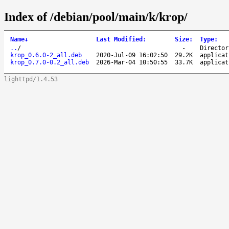
Index of /debian/pool/main/k/krop/
Name
↓
Last Modified
:
Size
:
Type
:
..
/
-
Director
krop_0.6.0-2_all.deb
2020-Jul-09 16:02:50
29.2K
applicat
krop_0.7.0-0.2_all.deb
2026-Mar-04 10:50:55
33.7K
applicat
lighttpd/1.4.53