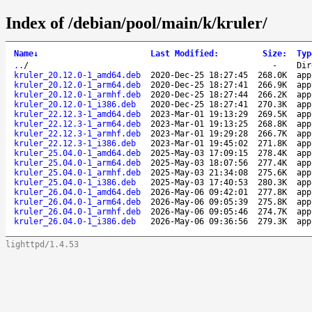
Index of /debian/pool/main/k/kruler/
Name
↓
Last Modified
:
Size
:
Typ
..
/
-
Dir
kruler_20.12.0-1_amd64.deb
2020-Dec-25 18:27:45
268.0K
app
kruler_20.12.0-1_arm64.deb
2020-Dec-25 18:27:41
266.9K
app
kruler_20.12.0-1_armhf.deb
2020-Dec-25 18:27:44
266.2K
app
kruler_20.12.0-1_i386.deb
2020-Dec-25 18:27:41
270.3K
app
kruler_22.12.3-1_amd64.deb
2023-Mar-01 19:13:29
269.5K
app
kruler_22.12.3-1_arm64.deb
2023-Mar-01 19:13:25
268.8K
app
kruler_22.12.3-1_armhf.deb
2023-Mar-01 19:29:28
266.7K
app
kruler_22.12.3-1_i386.deb
2023-Mar-01 19:45:02
271.8K
app
kruler_25.04.0-1_amd64.deb
2025-May-03 17:09:15
278.4K
app
kruler_25.04.0-1_arm64.deb
2025-May-03 18:07:56
277.4K
app
kruler_25.04.0-1_armhf.deb
2025-May-03 21:34:08
275.6K
app
kruler_25.04.0-1_i386.deb
2025-May-03 17:40:53
280.3K
app
kruler_26.04.0-1_amd64.deb
2026-May-06 09:42:01
277.8K
app
kruler_26.04.0-1_arm64.deb
2026-May-06 09:05:39
275.8K
app
kruler_26.04.0-1_armhf.deb
2026-May-06 09:05:46
274.7K
app
kruler_26.04.0-1_i386.deb
2026-May-06 09:36:56
279.3K
app
lighttpd/1.4.53