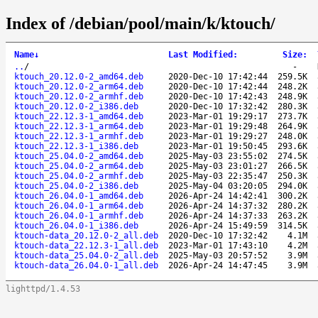
Index of /debian/pool/main/k/ktouch/
Name
↓
Last Modified
:
Size
:
..
/
-
ktouch_20.12.0-2_amd64.deb
2020-Dec-10 17:42:44
259.5K
ktouch_20.12.0-2_arm64.deb
2020-Dec-10 17:42:44
248.2K
ktouch_20.12.0-2_armhf.deb
2020-Dec-10 17:42:43
248.9K
ktouch_20.12.0-2_i386.deb
2020-Dec-10 17:32:42
280.3K
ktouch_22.12.3-1_amd64.deb
2023-Mar-01 19:29:17
273.7K
ktouch_22.12.3-1_arm64.deb
2023-Mar-01 19:29:48
264.9K
ktouch_22.12.3-1_armhf.deb
2023-Mar-01 19:29:27
248.0K
ktouch_22.12.3-1_i386.deb
2023-Mar-01 19:50:45
293.6K
ktouch_25.04.0-2_amd64.deb
2025-May-03 23:55:02
274.5K
ktouch_25.04.0-2_arm64.deb
2025-May-03 23:01:27
266.5K
ktouch_25.04.0-2_armhf.deb
2025-May-03 22:35:47
250.3K
ktouch_25.04.0-2_i386.deb
2025-May-04 03:20:05
294.0K
ktouch_26.04.0-1_amd64.deb
2026-Apr-24 14:42:41
300.2K
ktouch_26.04.0-1_arm64.deb
2026-Apr-24 14:37:32
280.2K
ktouch_26.04.0-1_armhf.deb
2026-Apr-24 14:37:33
263.2K
ktouch_26.04.0-1_i386.deb
2026-Apr-24 15:49:59
314.5K
ktouch-data_20.12.0-2_all.deb
2020-Dec-10 17:32:42
4.1M
ktouch-data_22.12.3-1_all.deb
2023-Mar-01 17:43:10
4.2M
ktouch-data_25.04.0-2_all.deb
2025-May-03 20:57:52
3.9M
ktouch-data_26.04.0-1_all.deb
2026-Apr-24 14:47:45
3.9M
lighttpd/1.4.53