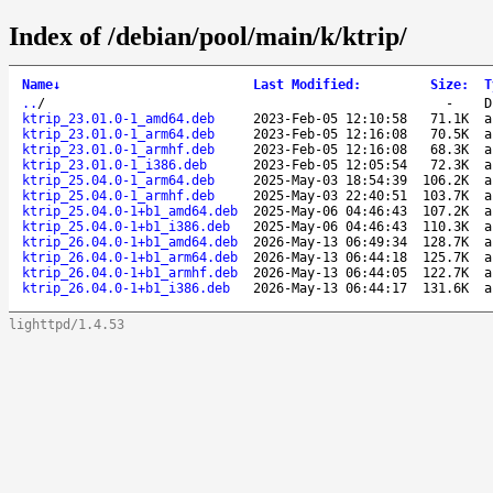
Index of /debian/pool/main/k/ktrip/
Name
↓
Last Modified
:
Size
:
T
..
/
-
D
ktrip_23.01.0-1_amd64.deb
2023-Feb-05 12:10:58
71.1K
a
ktrip_23.01.0-1_arm64.deb
2023-Feb-05 12:16:08
70.5K
a
ktrip_23.01.0-1_armhf.deb
2023-Feb-05 12:16:08
68.3K
a
ktrip_23.01.0-1_i386.deb
2023-Feb-05 12:05:54
72.3K
a
ktrip_25.04.0-1_arm64.deb
2025-May-03 18:54:39
106.2K
a
ktrip_25.04.0-1_armhf.deb
2025-May-03 22:40:51
103.7K
a
ktrip_25.04.0-1+b1_amd64.deb
2025-May-06 04:46:43
107.2K
a
ktrip_25.04.0-1+b1_i386.deb
2025-May-06 04:46:43
110.3K
a
ktrip_26.04.0-1+b1_amd64.deb
2026-May-13 06:49:34
128.7K
a
ktrip_26.04.0-1+b1_arm64.deb
2026-May-13 06:44:18
125.7K
a
ktrip_26.04.0-1+b1_armhf.deb
2026-May-13 06:44:05
122.7K
a
ktrip_26.04.0-1+b1_i386.deb
2026-May-13 06:44:17
131.6K
a
lighttpd/1.4.53