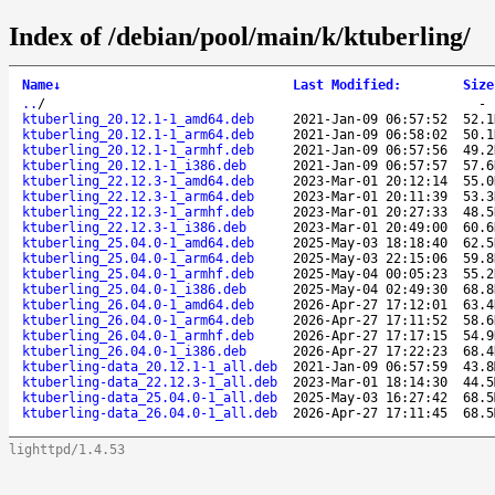
Index of /debian/pool/main/k/ktuberling/
Name
↓
Last Modified
:
Size
..
/
ktuberling_20.12.1-1_amd64.deb
2021-Jan-09 06:57:52
52.1
ktuberling_20.12.1-1_arm64.deb
2021-Jan-09 06:58:02
50.1
ktuberling_20.12.1-1_armhf.deb
2021-Jan-09 06:57:56
49.2
ktuberling_20.12.1-1_i386.deb
2021-Jan-09 06:57:57
57.6
ktuberling_22.12.3-1_amd64.deb
2023-Mar-01 20:12:14
55.0
ktuberling_22.12.3-1_arm64.deb
2023-Mar-01 20:11:39
53.3
ktuberling_22.12.3-1_armhf.deb
2023-Mar-01 20:27:33
48.5
ktuberling_22.12.3-1_i386.deb
2023-Mar-01 20:49:00
60.6
ktuberling_25.04.0-1_amd64.deb
2025-May-03 18:18:40
62.5
ktuberling_25.04.0-1_arm64.deb
2025-May-03 22:15:06
59.8
ktuberling_25.04.0-1_armhf.deb
2025-May-04 00:05:23
55.2
ktuberling_25.04.0-1_i386.deb
2025-May-04 02:49:30
68.8
ktuberling_26.04.0-1_amd64.deb
2026-Apr-27 17:12:01
63.4
ktuberling_26.04.0-1_arm64.deb
2026-Apr-27 17:11:52
58.6
ktuberling_26.04.0-1_armhf.deb
2026-Apr-27 17:17:15
54.9
ktuberling_26.04.0-1_i386.deb
2026-Apr-27 17:22:23
68.4
ktuberling-data_20.12.1-1_all.deb
2021-Jan-09 06:57:59
43.8
ktuberling-data_22.12.3-1_all.deb
2023-Mar-01 18:14:30
44.5
ktuberling-data_25.04.0-1_all.deb
2025-May-03 16:27:42
68.5
ktuberling-data_26.04.0-1_all.deb
2026-Apr-27 17:11:45
68.5
lighttpd/1.4.53