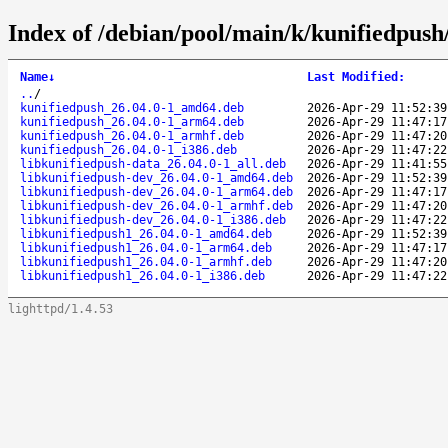
Index of /debian/pool/main/k/kunifiedpush
Name
↓
Last Modified
:
..
/
kunifiedpush_26.04.0-1_amd64.deb
2026-Apr-29 11:52:39
kunifiedpush_26.04.0-1_arm64.deb
2026-Apr-29 11:47:17
kunifiedpush_26.04.0-1_armhf.deb
2026-Apr-29 11:47:20
kunifiedpush_26.04.0-1_i386.deb
2026-Apr-29 11:47:22
libkunifiedpush-data_26.04.0-1_all.deb
2026-Apr-29 11:41:55
libkunifiedpush-dev_26.04.0-1_amd64.deb
2026-Apr-29 11:52:39
libkunifiedpush-dev_26.04.0-1_arm64.deb
2026-Apr-29 11:47:17
libkunifiedpush-dev_26.04.0-1_armhf.deb
2026-Apr-29 11:47:20
libkunifiedpush-dev_26.04.0-1_i386.deb
2026-Apr-29 11:47:22
libkunifiedpush1_26.04.0-1_amd64.deb
2026-Apr-29 11:52:39
libkunifiedpush1_26.04.0-1_arm64.deb
2026-Apr-29 11:47:17
libkunifiedpush1_26.04.0-1_armhf.deb
2026-Apr-29 11:47:20
libkunifiedpush1_26.04.0-1_i386.deb
2026-Apr-29 11:47:22
lighttpd/1.4.53