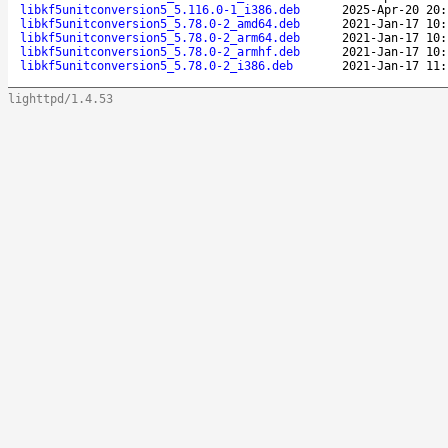
libkf5unitconversion5_5.116.0-1_i386.deb
2025-Apr-20 20:
libkf5unitconversion5_5.78.0-2_amd64.deb
2021-Jan-17 10:
libkf5unitconversion5_5.78.0-2_arm64.deb
2021-Jan-17 10:
libkf5unitconversion5_5.78.0-2_armhf.deb
2021-Jan-17 10:
libkf5unitconversion5_5.78.0-2_i386.deb
2021-Jan-17 11:
lighttpd/1.4.53