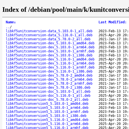
Index of /debian/pool/main/k/kunitconvers
Name
↓
Last Modified
:
..
/
libkf5unitconversion-data_5.103.0-1_all.deb
2023-Feb-13 17:
libkf5unitconversion-data_5.116.0-1_all.deb
2025-Apr-20 20:
libkf5unitconversion-data_5.78.0-2_all.deb
2021-Jan-17 10:
libkf5unitconversion-dev_5.103.0-1_amd64.deb
2023-Feb-13 17:
libkf5unitconversion-dev_5.103.0-1_arm64.deb
2023-Feb-13 19:
libkf5unitconversion-dev_5.103.0-1_armhf.deb
2023-Feb-13 19:
libkf5unitconversion-dev_5.103.0-1_i386.deb
2023-Feb-13 17:
libkf5unitconversion-dev_5.116.0-1_amd64.deb
2025-Apr-20 20:
libkf5unitconversion-dev_5.116.0-1_arm64.deb
2025-Apr-20 20:
libkf5unitconversion-dev_5.116.0-1_armhf.deb
2025-Apr-20 20:
libkf5unitconversion-dev_5.116.0-1_i386.deb
2025-Apr-20 20:
libkf5unitconversion-dev_5.78.0-2_amd64.deb
2021-Jan-17 10:
libkf5unitconversion-dev_5.78.0-2_arm64.deb
2021-Jan-17 10:
libkf5unitconversion-dev_5.78.0-2_armhf.deb
2021-Jan-17 10:
libkf5unitconversion-dev_5.78.0-2_i386.deb
2021-Jan-17 11:
libkf5unitconversion-doc_5.103.0-1_all.deb
2023-Feb-13 17:
libkf5unitconversion-doc_5.116.0-1_all.deb
2025-Apr-20 20:
libkf5unitconversion-doc_5.78.0-2_all.deb
2021-Jan-17 10:
libkf5unitconversion5_5.103.0-1_amd64.deb
2023-Feb-13 17:
libkf5unitconversion5_5.103.0-1_arm64.deb
2023-Feb-13 19:
libkf5unitconversion5_5.103.0-1_armhf.deb
2023-Feb-13 19:
libkf5unitconversion5_5.103.0-1_i386.deb
2023-Feb-13 17:
libkf5unitconversion5_5.116.0-1_amd64.deb
2025-Apr-20 20:
libkf5unitconversion5_5.116.0-1_arm64.deb
2025-Apr-20 20:
libkf5unitconversion5_5.116.0-1_armhf.deb
2025-Apr-20 20: