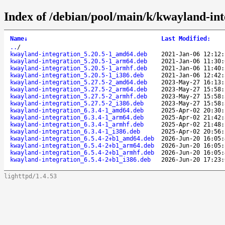
Index of /debian/pool/main/k/kwayland-int
Name
↓
Last Modified
:
..
/
kwayland-integration_5.20.5-1_amd64.deb
2021-Jan-06 12:12:
kwayland-integration_5.20.5-1_arm64.deb
2021-Jan-06 11:30:
kwayland-integration_5.20.5-1_armhf.deb
2021-Jan-06 11:40:
kwayland-integration_5.20.5-1_i386.deb
2021-Jan-06 12:42:
kwayland-integration_5.27.5-2_amd64.deb
2023-May-27 16:13:
kwayland-integration_5.27.5-2_arm64.deb
2023-May-27 15:58:
kwayland-integration_5.27.5-2_armhf.deb
2023-May-27 15:58:
kwayland-integration_5.27.5-2_i386.deb
2023-May-27 15:58:
kwayland-integration_6.3.4-1_amd64.deb
2025-Apr-02 20:30:
kwayland-integration_6.3.4-1_arm64.deb
2025-Apr-02 21:42:
kwayland-integration_6.3.4-1_armhf.deb
2025-Apr-02 21:48:
kwayland-integration_6.3.4-1_i386.deb
2025-Apr-02 20:56:
kwayland-integration_6.5.4-2+b1_amd64.deb
2026-Jun-20 16:05:
kwayland-integration_6.5.4-2+b1_arm64.deb
2026-Jun-20 16:05:
kwayland-integration_6.5.4-2+b1_armhf.deb
2026-Jun-20 16:05:
kwayland-integration_6.5.4-2+b1_i386.deb
2026-Jun-20 17:23:
lighttpd/1.4.53