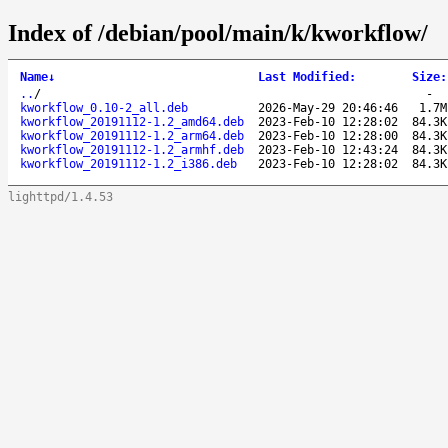
Index of /debian/pool/main/k/kworkflow/
Name
↓
Last Modified
:
Size
:
..
/
-
kworkflow_0.10-2_all.deb
2026-May-29 20:46:46
1.7M
kworkflow_20191112-1.2_amd64.deb
2023-Feb-10 12:28:02
84.3K
kworkflow_20191112-1.2_arm64.deb
2023-Feb-10 12:28:00
84.3K
kworkflow_20191112-1.2_armhf.deb
2023-Feb-10 12:43:24
84.3K
kworkflow_20191112-1.2_i386.deb
2023-Feb-10 12:28:02
84.3K
lighttpd/1.4.53