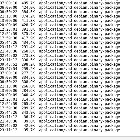
07:00:10
405.7K
application/vnd.debian.binary-package
06:09:00
424.0K
application/vnd.debian.binary-package
06:50:22
384.5K
application/vnd.debian.binary-package
21:18:00
374.2K
application/vnd.debian.binary-package
13:09:06
411.3K
application/vnd.debian.binary-package
20:00:09
428.7K
application/vnd.debian.binary-package
12:23:01
391.8K
application/vnd.debian.binary-package
12:22:59
375.4K
application/vnd.debian.binary-package
17:59:36
417.9K
application/vnd.debian.binary-package
05:44:26
434.4K
application/vnd.debian.binary-package
23:11:12
291.4K
application/vnd.debian.binary-package
21:43:36
260.8K
application/vnd.debian.binary-package
02:45:02
273.3K
application/vnd.debian.binary-package
23:11:12
330.5K
application/vnd.debian.binary-package
09:43:52
298.2K
application/vnd.debian.binary-package
05:27:54
259.2K
application/vnd.debian.binary-package
07:00:10
277.3K
application/vnd.debian.binary-package
06:09:00
334.3K
application/vnd.debian.binary-package
06:50:22
308.9K
application/vnd.debian.binary-package
21:18:00
266.0K
application/vnd.debian.binary-package
13:09:06
284.6K
application/vnd.debian.binary-package
20:00:09
340.4K
application/vnd.debian.binary-package
12:23:01
314.5K
application/vnd.debian.binary-package
12:22:59
265.5K
application/vnd.debian.binary-package
17:59:36
289.7K
application/vnd.debian.binary-package
05:44:26
343.9K
application/vnd.debian.binary-package
23:11:12
36.1K
application/vnd.debian.binary-package
21:43:36
39.0K
application/vnd.debian.binary-package
02:45:02
42.0K
application/vnd.debian.binary-package
23:11:12
35.7K
application/vnd.debian.binary-package