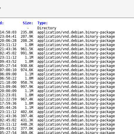
/
d
:
Size
:
Type
:
-
Directory
14:58:03
235.8K
application/vnd.debian.binary-package
23:04:41
207.9K
application/vnd.debian.binary-package
20:06:28
208.2K
application/vnd.debian.binary-package
23:11:12
1.0M
application/vnd.debian.binary-package
21:43:36
961.5K
application/vnd.debian.binary-package
02:45:02
991.9K
application/vnd.debian.binary-package
23:11:12
1.1M
application/vnd.debian.binary-package
09:43:52
1.0M
application/vnd.debian.binary-package
05:27:54
930.6K
application/vnd.debian.binary-package
07:00:10
974.6K
application/vnd.debian.binary-package
06:09:00
1.1M
application/vnd.debian.binary-package
06:50:22
1.0M
application/vnd.debian.binary-package
21:18:00
958.7K
application/vnd.debian.binary-package
13:09:06
997.9K
application/vnd.debian.binary-package
20:00:09
1.1M
application/vnd.debian.binary-package
12:23:01
1.0M
application/vnd.debian.binary-package
12:22:59
967.4K
application/vnd.debian.binary-package
17:59:36
1.0M
application/vnd.debian.binary-package
05:44:26
1.1M
application/vnd.debian.binary-package
23:11:12
402.6K
application/vnd.debian.binary-package
21:43:36
397.4K
application/vnd.debian.binary-package
02:45:02
431.3K
application/vnd.debian.binary-package
23:11:12
448.2K
application/vnd.debian.binary-package
09:43:52
377.0K
application/vnd.debian.binary-package
05:27:54
369.0K
application/vnd.debian.binary-package