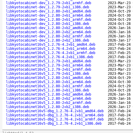
libkyotocabinet-dev_1.2.79-2+b1_armhf.deb
2023-Mar-23 
libkyotocabinet-dev_1.2.79-2+b1_i386.deb
2023-Mar-23 
libkyotocabinet-dev_1.2.80-2+b1_amd64.deb
2024-Oct-29 
libkyotocabinet-dev_1.2.80-2+b1_arm64.deb
2024-Oct-30 
libkyotocabinet-dev_1.2.80-2+b1_armhf.deb
2024-Oct-29 
libkyotocabinet-dev_1.2.80-2+b1_i386.deb
2024-Oct-28 
libkyotocabinet-dev_1.2.80-2+b2_amd64.deb
2026-Jan-16 
libkyotocabinet-dev_1.2.80-2+b2_arm64.deb
2026-Jan-16 
libkyotocabinet-dev_1.2.80-2+b2_armhf.deb
2026-Jan-16 
libkyotocabinet-dev_1.2.80-2+b2_i386.deb
2026-Jan-17 
libkyotocabinet16v5_1.2.76-4.2+b1_amd64.deb
2017-Feb-24 
libkyotocabinet16v5_1.2.76-4.2+b1_arm64.deb
2017-Feb-24 
libkyotocabinet16v5_1.2.76-4.2+b1_armhf.deb
2017-Feb-25 
libkyotocabinet16v5_1.2.76-4.2+b1_i386.deb
2017-Feb-24 
libkyotocabinet16v5_1.2.79-2+b1_amd64.deb
2023-Mar-23 
libkyotocabinet16v5_1.2.79-2+b1_arm64.deb
2023-Mar-23 
libkyotocabinet16v5_1.2.79-2+b1_armhf.deb
2023-Mar-23 
libkyotocabinet16v5_1.2.79-2+b1_i386.deb
2023-Mar-23 
libkyotocabinet16v5_1.2.80-2+b1_amd64.deb
2024-Oct-29 
libkyotocabinet16v5_1.2.80-2+b1_arm64.deb
2024-Oct-30 
libkyotocabinet16v5_1.2.80-2+b1_armhf.deb
2024-Oct-29 
libkyotocabinet16v5_1.2.80-2+b1_i386.deb
2024-Oct-28 
libkyotocabinet16v5_1.2.80-2+b2_amd64.deb
2026-Jan-16 
libkyotocabinet16v5_1.2.80-2+b2_arm64.deb
2026-Jan-16 
libkyotocabinet16v5_1.2.80-2+b2_armhf.deb
2026-Jan-16 
libkyotocabinet16v5_1.2.80-2+b2_i386.deb
2026-Jan-17 
libkyotocabinet16v5-dbg_1.2.76-4.2+b1_amd64.deb
2017-Feb-24 
libkyotocabinet16v5-dbg_1.2.76-4.2+b1_arm64.deb
2017-Feb-24 
libkyotocabinet16v5-dbg_1.2.76-4.2+b1_armhf.deb
2017-Feb-25 
libkyotocabinet16v5-dbg_1.2.76-4.2+b1_i386.deb
2017-Feb-24 