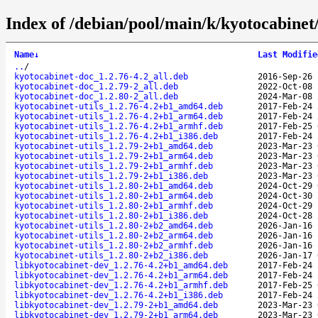
Index of /debian/pool/main/k/kyotocabinet
Name
↓
Last Modifie
..
/
kyotocabinet-doc_1.2.76-4.2_all.deb
2016-Sep-26 
kyotocabinet-doc_1.2.79-2_all.deb
2022-Oct-08 
kyotocabinet-doc_1.2.80-2_all.deb
2024-Mar-08 
kyotocabinet-utils_1.2.76-4.2+b1_amd64.deb
2017-Feb-24 
kyotocabinet-utils_1.2.76-4.2+b1_arm64.deb
2017-Feb-24 
kyotocabinet-utils_1.2.76-4.2+b1_armhf.deb
2017-Feb-25 
kyotocabinet-utils_1.2.76-4.2+b1_i386.deb
2017-Feb-24 
kyotocabinet-utils_1.2.79-2+b1_amd64.deb
2023-Mar-23 
kyotocabinet-utils_1.2.79-2+b1_arm64.deb
2023-Mar-23 
kyotocabinet-utils_1.2.79-2+b1_armhf.deb
2023-Mar-23 
kyotocabinet-utils_1.2.79-2+b1_i386.deb
2023-Mar-23 
kyotocabinet-utils_1.2.80-2+b1_amd64.deb
2024-Oct-29 
kyotocabinet-utils_1.2.80-2+b1_arm64.deb
2024-Oct-30 
kyotocabinet-utils_1.2.80-2+b1_armhf.deb
2024-Oct-29 
kyotocabinet-utils_1.2.80-2+b1_i386.deb
2024-Oct-28 
kyotocabinet-utils_1.2.80-2+b2_amd64.deb
2026-Jan-16 
kyotocabinet-utils_1.2.80-2+b2_arm64.deb
2026-Jan-16 
kyotocabinet-utils_1.2.80-2+b2_armhf.deb
2026-Jan-16 
kyotocabinet-utils_1.2.80-2+b2_i386.deb
2026-Jan-17 
libkyotocabinet-dev_1.2.76-4.2+b1_amd64.deb
2017-Feb-24 
libkyotocabinet-dev_1.2.76-4.2+b1_arm64.deb
2017-Feb-24 
libkyotocabinet-dev_1.2.76-4.2+b1_armhf.deb
2017-Feb-25 
libkyotocabinet-dev_1.2.76-4.2+b1_i386.deb
2017-Feb-24 
libkyotocabinet-dev_1.2.79-2+b1_amd64.deb
2023-Mar-23 
libkyotocabinet-dev_1.2.79-2+b1_arm64.deb
2023-Mar-23 