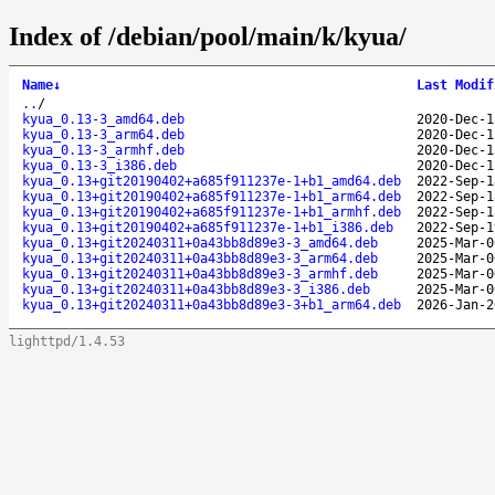
Index of /debian/pool/main/k/kyua/
Name
↓
Last Modif
..
/
kyua_0.13-3_amd64.deb
2020-Dec-1
kyua_0.13-3_arm64.deb
2020-Dec-1
kyua_0.13-3_armhf.deb
2020-Dec-1
kyua_0.13-3_i386.deb
2020-Dec-1
kyua_0.13+git20190402+a685f911237e-1+b1_amd64.deb
2022-Sep-1
kyua_0.13+git20190402+a685f911237e-1+b1_arm64.deb
2022-Sep-1
kyua_0.13+git20190402+a685f911237e-1+b1_armhf.deb
2022-Sep-1
kyua_0.13+git20190402+a685f911237e-1+b1_i386.deb
2022-Sep-1
kyua_0.13+git20240311+0a43bb8d89e3-3_amd64.deb
2025-Mar-0
kyua_0.13+git20240311+0a43bb8d89e3-3_arm64.deb
2025-Mar-0
kyua_0.13+git20240311+0a43bb8d89e3-3_armhf.deb
2025-Mar-0
kyua_0.13+git20240311+0a43bb8d89e3-3_i386.deb
2025-Mar-0
kyua_0.13+git20240311+0a43bb8d89e3-3+b1_arm64.deb
2026-Jan-2
lighttpd/1.4.53