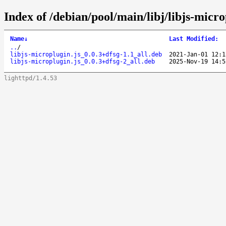
Index of /debian/pool/main/libj/libjs-micro
Name
↓
Last Modified
:
..
/
libjs-microplugin.js_0.0.3+dfsg-1.1_all.deb
2021-Jan-01 12:1
libjs-microplugin.js_0.0.3+dfsg-2_all.deb
2025-Nov-19 14:5
lighttpd/1.4.53