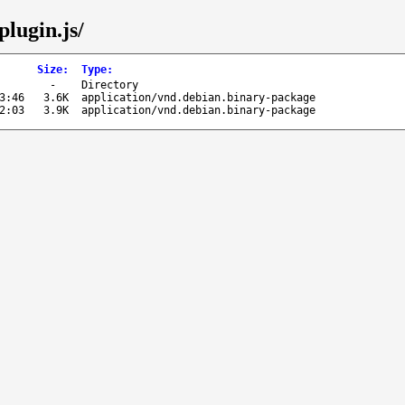
plugin.js/
Size
:
Type
:
-
Directory
3:46
3.6K
application/vnd.debian.binary-package
2:03
3.9K
application/vnd.debian.binary-package