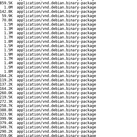
859.5K
application/vnd.debian.binary-package
1.0M
application/vnd.debian.binary-package
142.8K
application/vnd.debian.binary-package
59.9K
application/vnd.debian.binary-package
70.8K
application/vnd.debian.binary-package
1.5M
application/vnd.debian.binary-package
1.3M
application/vnd.debian.binary-package
1.3M
application/vnd.debian.binary-package
1.7M
application/vnd.debian.binary-package
1.8M
application/vnd.debian.binary-package
1.5M
application/vnd.debian.binary-package
1.5M
application/vnd.debian.binary-package
1.9M
application/vnd.debian.binary-package
1.7M
application/vnd.debian.binary-package
1.4M
application/vnd.debian.binary-package
1.5M
application/vnd.debian.binary-package
1.8M
application/vnd.debian.binary-package
164.2K
application/vnd.debian.binary-package
119.2K
application/vnd.debian.binary-package
137.2K
application/vnd.debian.binary-package
164.2K
application/vnd.debian.binary-package
260.0K
application/vnd.debian.binary-package
219.5K
application/vnd.debian.binary-package
272.3K
application/vnd.debian.binary-package
258.7K
application/vnd.debian.binary-package
388.8K
application/vnd.debian.binary-package
323.9K
application/vnd.debian.binary-package
399.9K
application/vnd.debian.binary-package
379.4K
application/vnd.debian.binary-package
349.7K
application/vnd.debian.binary-package
290.2K
application/vnd.debian.binary-package
359.0K
application/vnd.debian.binary-package