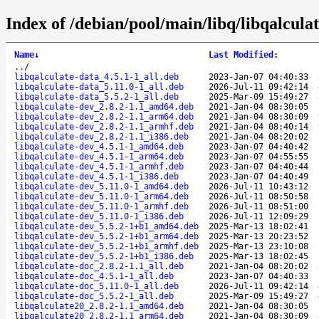
Index of /debian/pool/main/libq/libqalculat
Name
↓
Last Modified
:
..
/
libqalculate-data_4.5.1-1_all.deb
2023-Jan-07 04:40:33
libqalculate-data_5.11.0-1_all.deb
2026-Jul-11 09:42:14
libqalculate-data_5.5.2-1_all.deb
2025-Mar-09 15:49:27
libqalculate-dev_2.8.2-1.1_amd64.deb
2021-Jan-04 08:30:05
libqalculate-dev_2.8.2-1.1_arm64.deb
2021-Jan-04 08:30:09
libqalculate-dev_2.8.2-1.1_armhf.deb
2021-Jan-04 08:40:14
libqalculate-dev_2.8.2-1.1_i386.deb
2021-Jan-04 08:20:02
libqalculate-dev_4.5.1-1_amd64.deb
2023-Jan-07 04:40:42
libqalculate-dev_4.5.1-1_arm64.deb
2023-Jan-07 04:55:55
libqalculate-dev_4.5.1-1_armhf.deb
2023-Jan-07 04:40:44
libqalculate-dev_4.5.1-1_i386.deb
2023-Jan-07 04:40:49
libqalculate-dev_5.11.0-1_amd64.deb
2026-Jul-11 10:43:12
libqalculate-dev_5.11.0-1_arm64.deb
2026-Jul-11 08:50:58
libqalculate-dev_5.11.0-1_armhf.deb
2026-Jul-11 08:51:00
libqalculate-dev_5.11.0-1_i386.deb
2026-Jul-11 12:09:29
libqalculate-dev_5.5.2-1+b1_amd64.deb
2025-Mar-13 18:02:41
libqalculate-dev_5.5.2-1+b1_arm64.deb
2025-Mar-13 20:23:52
libqalculate-dev_5.5.2-1+b1_armhf.deb
2025-Mar-13 23:10:08
libqalculate-dev_5.5.2-1+b1_i386.deb
2025-Mar-13 18:02:45
libqalculate-doc_2.8.2-1.1_all.deb
2021-Jan-04 08:20:02
libqalculate-doc_4.5.1-1_all.deb
2023-Jan-07 04:40:33
libqalculate-doc_5.11.0-1_all.deb
2026-Jul-11 09:42:14
libqalculate-doc_5.5.2-1_all.deb
2025-Mar-09 15:49:27
libqalculate20_2.8.2-1.1_amd64.deb
2021-Jan-04 08:30:05
libqalculate20_2.8.2-1.1_arm64.deb
2021-Jan-04 08:30:09