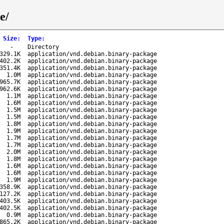
e/
Size
:
Type
:
-
Directory
329.1K
application/vnd.debian.binary-package
402.2K
application/vnd.debian.binary-package
351.4K
application/vnd.debian.binary-package
1.0M
application/vnd.debian.binary-package
965.7K
application/vnd.debian.binary-package
962.6K
application/vnd.debian.binary-package
1.1M
application/vnd.debian.binary-package
1.6M
application/vnd.debian.binary-package
1.5M
application/vnd.debian.binary-package
1.5M
application/vnd.debian.binary-package
1.8M
application/vnd.debian.binary-package
1.9M
application/vnd.debian.binary-package
1.7M
application/vnd.debian.binary-package
1.7M
application/vnd.debian.binary-package
2.0M
application/vnd.debian.binary-package
1.8M
application/vnd.debian.binary-package
1.6M
application/vnd.debian.binary-package
1.6M
application/vnd.debian.binary-package
1.9M
application/vnd.debian.binary-package
358.9K
application/vnd.debian.binary-package
127.2K
application/vnd.debian.binary-package
403.5K
application/vnd.debian.binary-package
402.5K
application/vnd.debian.binary-package
0.9M
application/vnd.debian.binary-package
865.2K
application/vnd.debian.binary-package