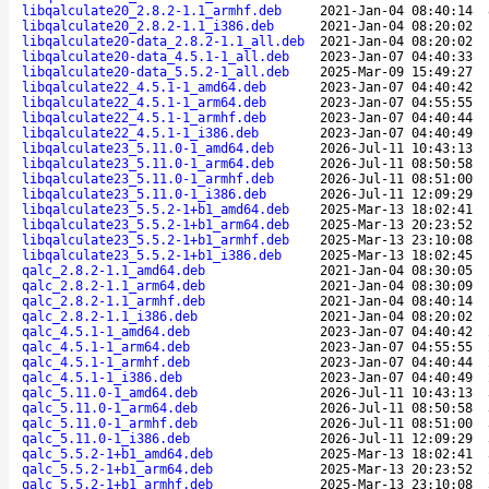
libqalculate20_2.8.2-1.1_armhf.deb
2021-Jan-04 08:40:14
libqalculate20_2.8.2-1.1_i386.deb
2021-Jan-04 08:20:02
libqalculate20-data_2.8.2-1.1_all.deb
2021-Jan-04 08:20:02
libqalculate20-data_4.5.1-1_all.deb
2023-Jan-07 04:40:33
libqalculate20-data_5.5.2-1_all.deb
2025-Mar-09 15:49:27
libqalculate22_4.5.1-1_amd64.deb
2023-Jan-07 04:40:42
libqalculate22_4.5.1-1_arm64.deb
2023-Jan-07 04:55:55
libqalculate22_4.5.1-1_armhf.deb
2023-Jan-07 04:40:44
libqalculate22_4.5.1-1_i386.deb
2023-Jan-07 04:40:49
libqalculate23_5.11.0-1_amd64.deb
2026-Jul-11 10:43:13
libqalculate23_5.11.0-1_arm64.deb
2026-Jul-11 08:50:58
libqalculate23_5.11.0-1_armhf.deb
2026-Jul-11 08:51:00
libqalculate23_5.11.0-1_i386.deb
2026-Jul-11 12:09:29
libqalculate23_5.5.2-1+b1_amd64.deb
2025-Mar-13 18:02:41
libqalculate23_5.5.2-1+b1_arm64.deb
2025-Mar-13 20:23:52
libqalculate23_5.5.2-1+b1_armhf.deb
2025-Mar-13 23:10:08
libqalculate23_5.5.2-1+b1_i386.deb
2025-Mar-13 18:02:45
qalc_2.8.2-1.1_amd64.deb
2021-Jan-04 08:30:05
qalc_2.8.2-1.1_arm64.deb
2021-Jan-04 08:30:09
qalc_2.8.2-1.1_armhf.deb
2021-Jan-04 08:40:14
qalc_2.8.2-1.1_i386.deb
2021-Jan-04 08:20:02
qalc_4.5.1-1_amd64.deb
2023-Jan-07 04:40:42
qalc_4.5.1-1_arm64.deb
2023-Jan-07 04:55:55
qalc_4.5.1-1_armhf.deb
2023-Jan-07 04:40:44
qalc_4.5.1-1_i386.deb
2023-Jan-07 04:40:49
qalc_5.11.0-1_amd64.deb
2026-Jul-11 10:43:13
qalc_5.11.0-1_arm64.deb
2026-Jul-11 08:50:58
qalc_5.11.0-1_armhf.deb
2026-Jul-11 08:51:00
qalc_5.11.0-1_i386.deb
2026-Jul-11 12:09:29
qalc_5.5.2-1+b1_amd64.deb
2025-Mar-13 18:02:41
qalc_5.5.2-1+b1_arm64.deb
2025-Mar-13 20:23:52
qalc_5.5.2-1+b1_armhf.deb
2025-Mar-13 23:10:08