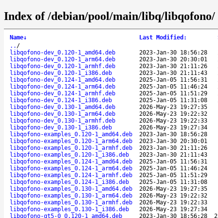
Index of /debian/pool/main/libq/libqofono/
Name
↓
Last Modified
:
..
/
libqofono-dev_0.120-1_amd64.deb
2023-Jan-30 18:56:28
libqofono-dev_0.120-1_arm64.deb
2023-Jan-30 20:30:01
libqofono-dev_0.120-1_armhf.deb
2023-Jan-30 21:11:26
libqofono-dev_0.120-1_i386.deb
2023-Jan-30 21:11:43
libqofono-dev_0.124-1_amd64.deb
2025-Jan-05 11:56:31
libqofono-dev_0.124-1_arm64.deb
2025-Jan-05 11:46:24
libqofono-dev_0.124-1_armhf.deb
2025-Jan-05 11:51:29
libqofono-dev_0.124-1_i386.deb
2025-Jan-05 11:31:08
libqofono-dev_0.130-1_amd64.deb
2026-May-23 19:27:35
libqofono-dev_0.130-1_arm64.deb
2026-May-23 19:22:32
libqofono-dev_0.130-1_armhf.deb
2026-May-23 19:22:33
libqofono-dev_0.130-1_i386.deb
2026-May-23 19:27:34
libqofono-examples_0.120-1_amd64.deb
2023-Jan-30 18:56:28
libqofono-examples_0.120-1_arm64.deb
2023-Jan-30 20:30:01
libqofono-examples_0.120-1_armhf.deb
2023-Jan-30 21:11:26
libqofono-examples_0.120-1_i386.deb
2023-Jan-30 21:11:43
libqofono-examples_0.124-1_amd64.deb
2025-Jan-05 11:56:31
libqofono-examples_0.124-1_arm64.deb
2025-Jan-05 11:46:24
libqofono-examples_0.124-1_armhf.deb
2025-Jan-05 11:51:29
libqofono-examples_0.124-1_i386.deb
2025-Jan-05 11:31:08
libqofono-examples_0.130-1_amd64.deb
2026-May-23 19:27:35
libqofono-examples_0.130-1_arm64.deb
2026-May-23 19:22:32
libqofono-examples_0.130-1_armhf.deb
2026-May-23 19:22:33
libqofono-examples_0.130-1_i386.deb
2026-May-23 19:27:34
libqofono-qt5-0_0.120-1_amd64.deb
2023-Jan-30 18:56:28
2