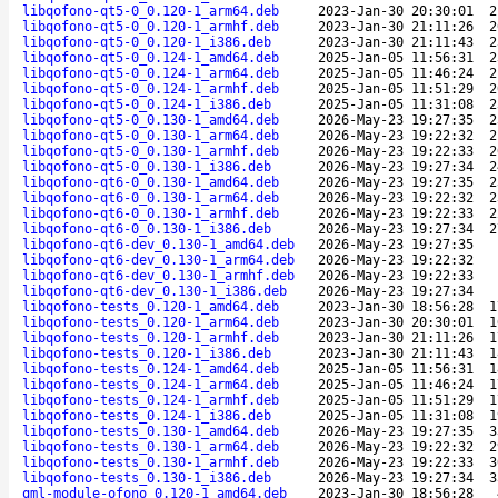
libqofono-qt5-0_0.120-1_arm64.deb
2023-Jan-30 20:30:01
2
libqofono-qt5-0_0.120-1_armhf.deb
2023-Jan-30 21:11:26
2
libqofono-qt5-0_0.120-1_i386.deb
2023-Jan-30 21:11:43
2
libqofono-qt5-0_0.124-1_amd64.deb
2025-Jan-05 11:56:31
2
libqofono-qt5-0_0.124-1_arm64.deb
2025-Jan-05 11:46:24
2
libqofono-qt5-0_0.124-1_armhf.deb
2025-Jan-05 11:51:29
2
libqofono-qt5-0_0.124-1_i386.deb
2025-Jan-05 11:31:08
2
libqofono-qt5-0_0.130-1_amd64.deb
2026-May-23 19:27:35
2
libqofono-qt5-0_0.130-1_arm64.deb
2026-May-23 19:22:32
2
libqofono-qt5-0_0.130-1_armhf.deb
2026-May-23 19:22:33
2
libqofono-qt5-0_0.130-1_i386.deb
2026-May-23 19:27:34
2
libqofono-qt6-0_0.130-1_amd64.deb
2026-May-23 19:27:35
2
libqofono-qt6-0_0.130-1_arm64.deb
2026-May-23 19:22:32
2
libqofono-qt6-0_0.130-1_armhf.deb
2026-May-23 19:22:33
2
libqofono-qt6-0_0.130-1_i386.deb
2026-May-23 19:27:34
2
libqofono-qt6-dev_0.130-1_amd64.deb
2026-May-23 19:27:35
libqofono-qt6-dev_0.130-1_arm64.deb
2026-May-23 19:22:32
libqofono-qt6-dev_0.130-1_armhf.deb
2026-May-23 19:22:33
libqofono-qt6-dev_0.130-1_i386.deb
2026-May-23 19:27:34
libqofono-tests_0.120-1_amd64.deb
2023-Jan-30 18:56:28
1
libqofono-tests_0.120-1_arm64.deb
2023-Jan-30 20:30:01
1
libqofono-tests_0.120-1_armhf.deb
2023-Jan-30 21:11:26
1
libqofono-tests_0.120-1_i386.deb
2023-Jan-30 21:11:43
1
libqofono-tests_0.124-1_amd64.deb
2025-Jan-05 11:56:31
1
libqofono-tests_0.124-1_arm64.deb
2025-Jan-05 11:46:24
1
libqofono-tests_0.124-1_armhf.deb
2025-Jan-05 11:51:29
1
libqofono-tests_0.124-1_i386.deb
2025-Jan-05 11:31:08
1
libqofono-tests_0.130-1_amd64.deb
2026-May-23 19:27:35
3
libqofono-tests_0.130-1_arm64.deb
2026-May-23 19:22:32
2
libqofono-tests_0.130-1_armhf.deb
2026-May-23 19:22:33
3
libqofono-tests_0.130-1_i386.deb
2026-May-23 19:27:34
3
qml-module-ofono_0.120-1_amd64.deb
2023-Jan-30 18:56:28