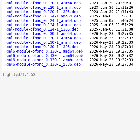
qml-module-ofono_0.120-1_arm64.deb
2023-Jan-30 20:30:01
qml-module-ofono_0.120-1_armhf.deb
2023-Jan-30 21:11:26
qml-module-ofono_0.120-1_i386.deb
2023-Jan-30 21:11:43
qml-module-ofono_0.124-1_amd64.deb
2025-Jan-05 11:56:31
qml-module-ofono_0.124-1_arm64.deb
2025-Jan-05 11:46:24
qml-module-ofono_0.124-1_armhf.deb
2025-Jan-05 11:51:29
qml-module-ofono_0.124-1_i386.deb
2025-Jan-05 11:31:08
qml-module-ofono_0.130-1_amd64.deb
2026-May-23 19:27:35
qml-module-ofono_0.130-1_arm64.deb
2026-May-23 19:22:32
qml-module-ofono_0.130-1_armhf.deb
2026-May-23 19:22:33
qml-module-ofono_0.130-1_i386.deb
2026-May-23 19:27:34
qml6-module-ofono_0.130-1_amd64.deb
2026-May-23 19:27:35
qml6-module-ofono_0.130-1_arm64.deb
2026-May-23 19:22:32
qml6-module-ofono_0.130-1_armhf.deb
2026-May-23 19:22:33
qml6-module-ofono_0.130-1_i386.deb
2026-May-23 19:27:34
lighttpd/1.4.53