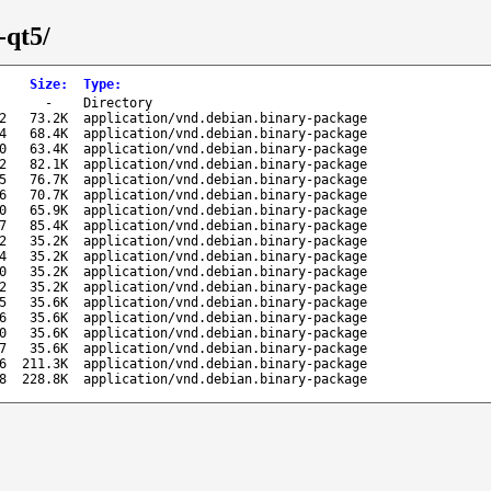
-qt5/
Size
:
Type
:
-
Directory
2
73.2K
application/vnd.debian.binary-package
4
68.4K
application/vnd.debian.binary-package
0
63.4K
application/vnd.debian.binary-package
2
82.1K
application/vnd.debian.binary-package
5
76.7K
application/vnd.debian.binary-package
6
70.7K
application/vnd.debian.binary-package
0
65.9K
application/vnd.debian.binary-package
7
85.4K
application/vnd.debian.binary-package
2
35.2K
application/vnd.debian.binary-package
4
35.2K
application/vnd.debian.binary-package
0
35.2K
application/vnd.debian.binary-package
2
35.2K
application/vnd.debian.binary-package
5
35.6K
application/vnd.debian.binary-package
6
35.6K
application/vnd.debian.binary-package
0
35.6K
application/vnd.debian.binary-package
7
35.6K
application/vnd.debian.binary-package
6
211.3K
application/vnd.debian.binary-package
8
228.8K
application/vnd.debian.binary-package