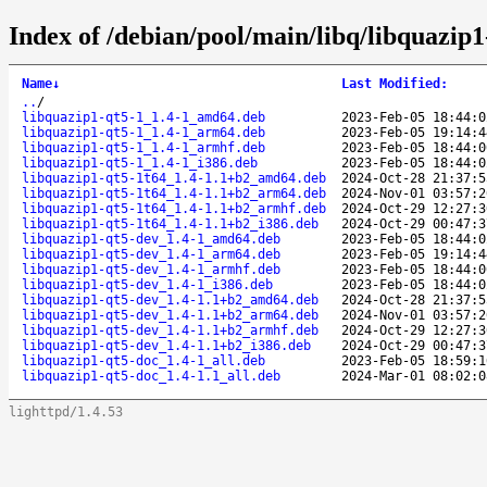
Index of /debian/pool/main/libq/libquazip1
Name
↓
Last Modified
:
..
/
libquazip1-qt5-1_1.4-1_amd64.deb
2023-Feb-05 18:44:0
libquazip1-qt5-1_1.4-1_arm64.deb
2023-Feb-05 19:14:4
libquazip1-qt5-1_1.4-1_armhf.deb
2023-Feb-05 18:44:0
libquazip1-qt5-1_1.4-1_i386.deb
2023-Feb-05 18:44:0
libquazip1-qt5-1t64_1.4-1.1+b2_amd64.deb
2024-Oct-28 21:37:5
libquazip1-qt5-1t64_1.4-1.1+b2_arm64.deb
2024-Nov-01 03:57:2
libquazip1-qt5-1t64_1.4-1.1+b2_armhf.deb
2024-Oct-29 12:27:3
libquazip1-qt5-1t64_1.4-1.1+b2_i386.deb
2024-Oct-29 00:47:3
libquazip1-qt5-dev_1.4-1_amd64.deb
2023-Feb-05 18:44:0
libquazip1-qt5-dev_1.4-1_arm64.deb
2023-Feb-05 19:14:4
libquazip1-qt5-dev_1.4-1_armhf.deb
2023-Feb-05 18:44:0
libquazip1-qt5-dev_1.4-1_i386.deb
2023-Feb-05 18:44:0
libquazip1-qt5-dev_1.4-1.1+b2_amd64.deb
2024-Oct-28 21:37:5
libquazip1-qt5-dev_1.4-1.1+b2_arm64.deb
2024-Nov-01 03:57:2
libquazip1-qt5-dev_1.4-1.1+b2_armhf.deb
2024-Oct-29 12:27:3
libquazip1-qt5-dev_1.4-1.1+b2_i386.deb
2024-Oct-29 00:47:3
libquazip1-qt5-doc_1.4-1_all.deb
2023-Feb-05 18:59:1
libquazip1-qt5-doc_1.4-1.1_all.deb
2024-Mar-01 08:02:0
lighttpd/1.4.53