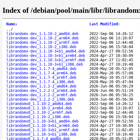
Index of /debian/pool/main/libr/librandom
Name
↓
Last Modified
:
..
/
librandomx-dev_1.1.10-2_amd64.deb
2022-Sep-06 14:26:12
librandomx-dev_1.1.10-2_arm64.deb
2022-Sep-06 13:10:07
librandomx-dev_1.1.10-2_armhf.deb
2022-Sep-06 12:44:48
librandomx-dev_1.1.10-2_i386.deb
2022-Sep-06 15:58:04
librandomx-dev_1.1.10-3+b1_amd64.deb
2024-Apr-27 09:52:56
librandomx-dev_1.1.10-3+b1_arm64.deb
2024-Apr-27 10:30:09
librandomx-dev_1.1.10-3+b1_armhf.deb
2024-Apr-27 11:02:45
librandomx-dev_1.1.10-3+b1_i386.deb
2024-Apr-27 10:19:48
librandomx-dev_1.1.7-4_amd64.deb
2020-May-20 05:52:05
librandomx-dev_1.1.7-4_arm64.deb
2020-May-20 05:57:08
librandomx-dev_1.1.7-4_armhf.deb
2020-May-20 05:57:08
librandomx-dev_1.1.7-4_i386.deb
2020-May-20 05:47:04
librandomx-dev_1.2.2-2_amd64.deb
2026-Jun-06 05:56:29
librandomx-dev_1.2.2-2_arm64.deb
2026-Jun-06 05:51:19
librandomx-dev_1.2.2-2_armhf.deb
2026-Jun-06 05:56:25
librandomx-dev_1.2.2-2_i386.deb
2026-Jun-06 05:56:30
librandomx0_1.1.10-2_amd64.deb
2022-Sep-06 14:26:12
1
librandomx0_1.1.10-2_arm64.deb
2022-Sep-06 13:10:07
1
librandomx0_1.1.10-2_armhf.deb
2022-Sep-06 12:44:48
1
librandomx0_1.1.10-2_i386.deb
2022-Sep-06 15:58:04
1
librandomx0_1.1.10-3+b1_amd64.deb
2024-Apr-27 09:52:56
1
librandomx0_1.1.10-3+b1_arm64.deb
2024-Apr-27 10:30:09
1
librandomx0_1.1.10-3+b1_armhf.deb
2024-Apr-27 11:02:45
1
librandomx0_1.1.10-3+b1_i386.deb
2024-Apr-27 10:19:48
1
librandomx0_1.1.7-4_amd64.deb
2020-May-20 05:52:05
1