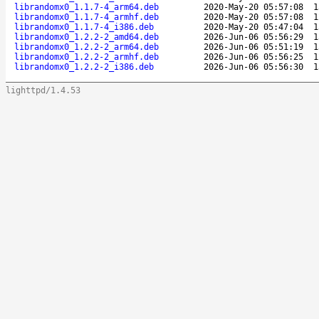
librandomx0_1.1.7-4_arm64.deb
2020-May-20 05:57:08
1
librandomx0_1.1.7-4_armhf.deb
2020-May-20 05:57:08
1
librandomx0_1.1.7-4_i386.deb
2020-May-20 05:47:04
1
librandomx0_1.2.2-2_amd64.deb
2026-Jun-06 05:56:29
1
librandomx0_1.2.2-2_arm64.deb
2026-Jun-06 05:51:19
1
librandomx0_1.2.2-2_armhf.deb
2026-Jun-06 05:56:25
1
librandomx0_1.2.2-2_i386.deb
2026-Jun-06 05:56:30
1
lighttpd/1.4.53