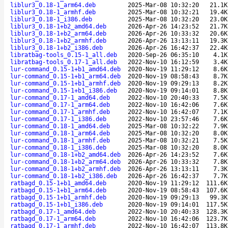
liblur3_0.18-1_arm64.deb
2025-Mar-08 10:32:20
21.1K
liblur3_0.18-1_armhf.deb
2025-Mar-08 10:32:21
19.4K
liblur3_0.18-1_i386.deb
2025-Mar-08 10:32:20
23.0K
liblur3_0.18-1+b2_amd64.deb
2026-Apr-26 14:23:52
21.7K
liblur3_0.18-1+b2_arm64.deb
2026-Apr-26 10:33:32
20.6K
liblur3_0.18-1+b2_armhf.deb
2026-Apr-26 13:13:11
19.3K
liblur3_0.18-1+b2_i386.deb
2026-Apr-26 16:42:37
22.4K
libratbag-tools_0.15-1_all.deb
2020-Sep-26 06:35:10
4.1K
libratbag-tools_0.17-1_all.deb
2022-Nov-10 16:12:59
3.4K
lur-command_0.15-1+b1_amd64.deb
2020-Nov-19 11:29:12
8.6K
lur-command_0.15-1+b1_arm64.deb
2020-Nov-19 08:58:43
8.7K
lur-command_0.15-1+b1_armhf.deb
2020-Nov-19 09:29:13
8.2K
lur-command_0.15-1+b1_i386.deb
2020-Nov-19 09:14:01
8.8K
lur-command_0.17-1_amd64.deb
2022-Nov-10 20:40:33
7.5K
lur-command_0.17-1_arm64.deb
2022-Nov-10 16:42:06
7.6K
lur-command_0.17-1_armhf.deb
2022-Nov-10 16:42:07
7.1K
lur-command_0.17-1_i386.deb
2022-Nov-10 23:57:46
7.6K
lur-command_0.18-1_amd64.deb
2025-Mar-08 10:32:22
7.9K
lur-command_0.18-1_arm64.deb
2025-Mar-08 10:32:20
8.0K
lur-command_0.18-1_armhf.deb
2025-Mar-08 10:32:21
7.5K
lur-command_0.18-1_i386.deb
2025-Mar-08 10:32:20
8.0K
lur-command_0.18-1+b2_amd64.deb
2026-Apr-26 14:23:52
7.6K
lur-command_0.18-1+b2_arm64.deb
2026-Apr-26 10:33:32
7.8K
lur-command_0.18-1+b2_armhf.deb
2026-Apr-26 13:13:11
7.3K
lur-command_0.18-1+b2_i386.deb
2026-Apr-26 16:42:37
7.7K
ratbagd_0.15-1+b1_amd64.deb
2020-Nov-19 11:29:12
111.6K
ratbagd_0.15-1+b1_arm64.deb
2020-Nov-19 08:58:43
107.6K
ratbagd_0.15-1+b1_armhf.deb
2020-Nov-19 09:29:13
99.3K
ratbagd_0.15-1+b1_i386.deb
2020-Nov-19 09:14:01
117.5K
ratbagd_0.17-1_amd64.deb
2022-Nov-10 20:40:33
128.3K
ratbagd_0.17-1_arm64.deb
2022-Nov-10 16:42:06
123.7K
ratbagd_0.17-1_armhf.deb
2022-Nov-10 16:42:07
113.8K