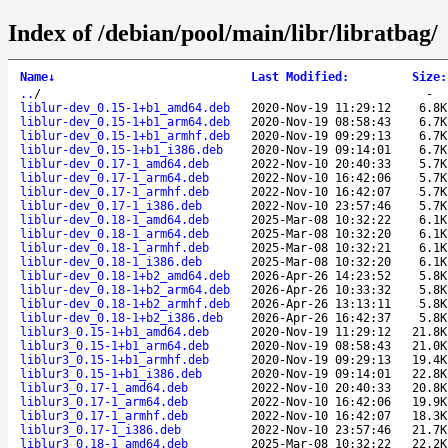
Index of /debian/pool/main/libr/libratbag/
Name
↓
Last Modified
:
Size
:
..
/
-
liblur-dev_0.15-1+b1_amd64.deb
2020-Nov-19 11:29:12
6.8K
liblur-dev_0.15-1+b1_arm64.deb
2020-Nov-19 08:58:43
6.7K
liblur-dev_0.15-1+b1_armhf.deb
2020-Nov-19 09:29:13
6.7K
liblur-dev_0.15-1+b1_i386.deb
2020-Nov-19 09:14:01
6.7K
liblur-dev_0.17-1_amd64.deb
2022-Nov-10 20:40:33
5.7K
liblur-dev_0.17-1_arm64.deb
2022-Nov-10 16:42:06
5.7K
liblur-dev_0.17-1_armhf.deb
2022-Nov-10 16:42:07
5.7K
liblur-dev_0.17-1_i386.deb
2022-Nov-10 23:57:46
5.7K
liblur-dev_0.18-1_amd64.deb
2025-Mar-08 10:32:22
6.1K
liblur-dev_0.18-1_arm64.deb
2025-Mar-08 10:32:20
6.1K
liblur-dev_0.18-1_armhf.deb
2025-Mar-08 10:32:21
6.1K
liblur-dev_0.18-1_i386.deb
2025-Mar-08 10:32:20
6.1K
liblur-dev_0.18-1+b2_amd64.deb
2026-Apr-26 14:23:52
5.8K
liblur-dev_0.18-1+b2_arm64.deb
2026-Apr-26 10:33:32
5.8K
liblur-dev_0.18-1+b2_armhf.deb
2026-Apr-26 13:13:11
5.8K
liblur-dev_0.18-1+b2_i386.deb
2026-Apr-26 16:42:37
5.8K
liblur3_0.15-1+b1_amd64.deb
2020-Nov-19 11:29:12
21.8K
liblur3_0.15-1+b1_arm64.deb
2020-Nov-19 08:58:43
21.0K
liblur3_0.15-1+b1_armhf.deb
2020-Nov-19 09:29:13
19.4K
liblur3_0.15-1+b1_i386.deb
2020-Nov-19 09:14:01
22.8K
liblur3_0.17-1_amd64.deb
2022-Nov-10 20:40:33
20.8K
liblur3_0.17-1_arm64.deb
2022-Nov-10 16:42:06
19.9K
liblur3_0.17-1_armhf.deb
2022-Nov-10 16:42:07
18.3K
liblur3_0.17-1_i386.deb
2022-Nov-10 23:57:46
21.7K
liblur3_0.18-1_amd64.deb
2025-Mar-08 10:32:22
22.2K