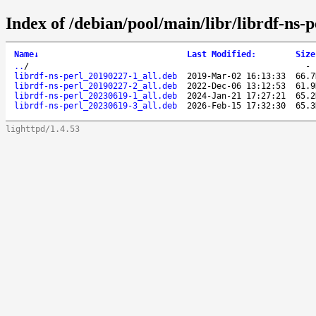
Index of /debian/pool/main/libr/librdf-ns-p
Name
↓
Last Modified
:
Size
..
/
librdf-ns-perl_20190227-1_all.deb
2019-Mar-02 16:13:33
66.7
librdf-ns-perl_20190227-2_all.deb
2022-Dec-06 13:12:53
61.9
librdf-ns-perl_20230619-1_all.deb
2024-Jan-21 17:27:21
65.2
librdf-ns-perl_20230619-3_all.deb
2026-Feb-15 17:32:30
65.3
lighttpd/1.4.53