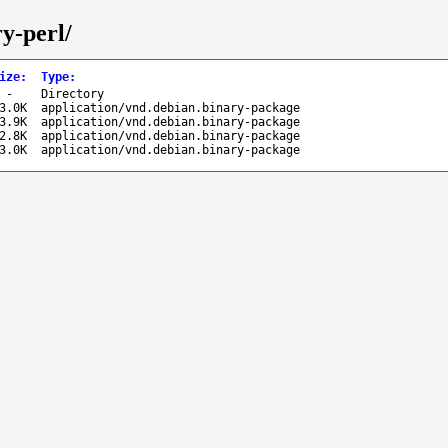
ry-perl/
ize
:
Type
:
-
Directory
3.0K
application/vnd.debian.binary-package
3.9K
application/vnd.debian.binary-package
2.8K
application/vnd.debian.binary-package
3.0K
application/vnd.debian.binary-package