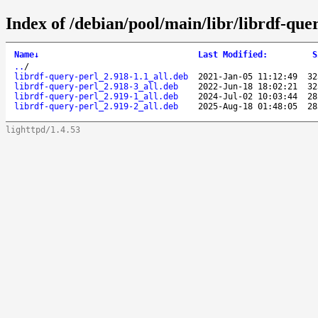
Index of /debian/pool/main/libr/librdf-que
Name
↓
Last Modified
:
S
..
/
librdf-query-perl_2.918-1.1_all.deb
2021-Jan-05 11:12:49
32
librdf-query-perl_2.918-3_all.deb
2022-Jun-18 18:02:21
32
librdf-query-perl_2.919-1_all.deb
2024-Jul-02 10:03:44
28
librdf-query-perl_2.919-2_all.deb
2025-Aug-18 01:48:05
28
lighttpd/1.4.53