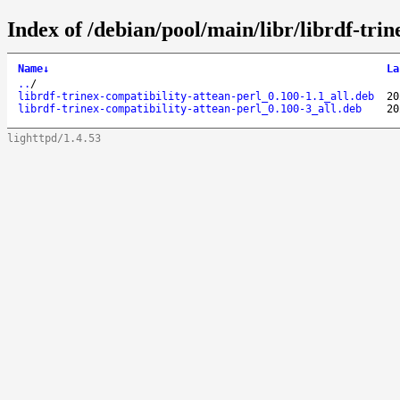
Index of /debian/pool/main/libr/librdf-trin
Name
↓
La
..
/
librdf-trinex-compatibility-attean-perl_0.100-1.1_all.deb
20
librdf-trinex-compatibility-attean-perl_0.100-3_all.deb
20
lighttpd/1.4.53