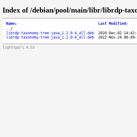
Index of /debian/pool/main/libr/librdp-ta
Name
↓
Last Modified
:
..
/
librdp-taxonomy-tree-java_1.2.0-4_all.deb
2020-Dec-02 14:42:
librdp-taxonomy-tree-java_1.2.0-6_all.deb
2022-Nov-24 06:49:
lighttpd/1.4.53