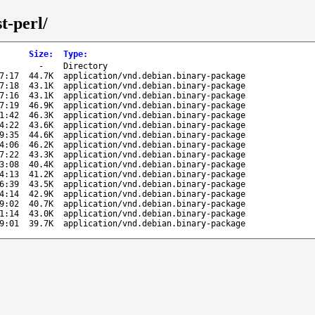
t-perl/
Size
:
Type
:
-
Directory
7:17
44.7K
application/vnd.debian.binary-package
7:18
43.1K
application/vnd.debian.binary-package
7:16
43.1K
application/vnd.debian.binary-package
7:19
46.9K
application/vnd.debian.binary-package
1:42
46.3K
application/vnd.debian.binary-package
4:22
43.6K
application/vnd.debian.binary-package
9:35
44.6K
application/vnd.debian.binary-package
4:06
46.2K
application/vnd.debian.binary-package
7:22
43.3K
application/vnd.debian.binary-package
3:08
40.4K
application/vnd.debian.binary-package
4:13
41.2K
application/vnd.debian.binary-package
6:39
43.5K
application/vnd.debian.binary-package
4:14
42.9K
application/vnd.debian.binary-package
9:02
40.7K
application/vnd.debian.binary-package
1:14
43.0K
application/vnd.debian.binary-package
9:01
39.7K
application/vnd.debian.binary-package