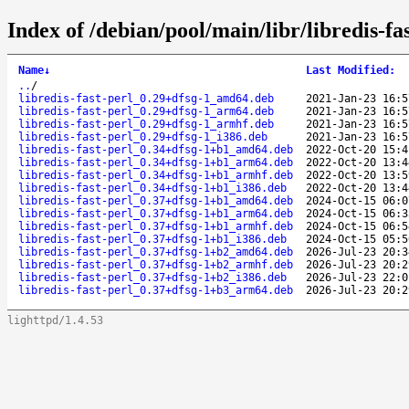
Index of /debian/pool/main/libr/libredis-fas
Name
↓
Last Modified
:
..
/
libredis-fast-perl_0.29+dfsg-1_amd64.deb
2021-Jan-23 16:5
libredis-fast-perl_0.29+dfsg-1_arm64.deb
2021-Jan-23 16:5
libredis-fast-perl_0.29+dfsg-1_armhf.deb
2021-Jan-23 16:5
libredis-fast-perl_0.29+dfsg-1_i386.deb
2021-Jan-23 16:5
libredis-fast-perl_0.34+dfsg-1+b1_amd64.deb
2022-Oct-20 15:4
libredis-fast-perl_0.34+dfsg-1+b1_arm64.deb
2022-Oct-20 13:4
libredis-fast-perl_0.34+dfsg-1+b1_armhf.deb
2022-Oct-20 13:5
libredis-fast-perl_0.34+dfsg-1+b1_i386.deb
2022-Oct-20 13:4
libredis-fast-perl_0.37+dfsg-1+b1_amd64.deb
2024-Oct-15 06:0
libredis-fast-perl_0.37+dfsg-1+b1_arm64.deb
2024-Oct-15 06:3
libredis-fast-perl_0.37+dfsg-1+b1_armhf.deb
2024-Oct-15 06:5
libredis-fast-perl_0.37+dfsg-1+b1_i386.deb
2024-Oct-15 05:5
libredis-fast-perl_0.37+dfsg-1+b2_amd64.deb
2026-Jul-23 20:3
libredis-fast-perl_0.37+dfsg-1+b2_armhf.deb
2026-Jul-23 20:2
libredis-fast-perl_0.37+dfsg-1+b2_i386.deb
2026-Jul-23 22:0
libredis-fast-perl_0.37+dfsg-1+b3_arm64.deb
2026-Jul-23 20:2
lighttpd/1.4.53