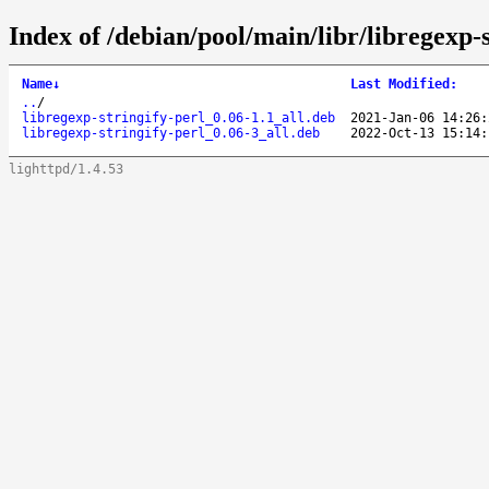
Index of /debian/pool/main/libr/libregexp-s
Name
↓
Last Modified
:
..
/
libregexp-stringify-perl_0.06-1.1_all.deb
2021-Jan-06 14:26:
libregexp-stringify-perl_0.06-3_all.deb
2022-Oct-13 15:14:
lighttpd/1.4.53