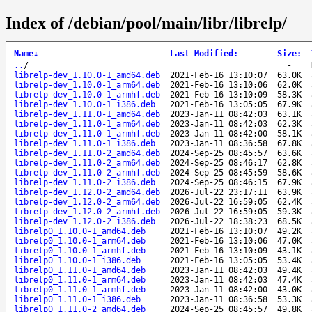
Index of /debian/pool/main/libr/librelp/
Name
↓
Last Modified
:
Size
:
..
/
-
librelp-dev_1.10.0-1_amd64.deb
2021-Feb-16 13:10:07
63.0K
librelp-dev_1.10.0-1_arm64.deb
2021-Feb-16 13:10:06
62.0K
librelp-dev_1.10.0-1_armhf.deb
2021-Feb-16 13:10:09
58.3K
librelp-dev_1.10.0-1_i386.deb
2021-Feb-16 13:05:05
67.9K
librelp-dev_1.11.0-1_amd64.deb
2023-Jan-11 08:42:03
63.1K
librelp-dev_1.11.0-1_arm64.deb
2023-Jan-11 08:42:03
62.3K
librelp-dev_1.11.0-1_armhf.deb
2023-Jan-11 08:42:00
58.1K
librelp-dev_1.11.0-1_i386.deb
2023-Jan-11 08:36:58
67.8K
librelp-dev_1.11.0-2_amd64.deb
2024-Sep-25 08:45:57
63.6K
librelp-dev_1.11.0-2_arm64.deb
2024-Sep-25 08:46:17
62.8K
librelp-dev_1.11.0-2_armhf.deb
2024-Sep-25 08:45:59
58.6K
librelp-dev_1.11.0-2_i386.deb
2024-Sep-25 08:46:15
67.9K
librelp-dev_1.12.0-2_amd64.deb
2026-Jul-22 23:17:11
63.9K
librelp-dev_1.12.0-2_arm64.deb
2026-Jul-22 16:59:05
62.4K
librelp-dev_1.12.0-2_armhf.deb
2026-Jul-22 16:59:05
59.3K
librelp-dev_1.12.0-2_i386.deb
2026-Jul-22 18:38:23
68.5K
librelp0_1.10.0-1_amd64.deb
2021-Feb-16 13:10:07
49.2K
librelp0_1.10.0-1_arm64.deb
2021-Feb-16 13:10:06
47.0K
librelp0_1.10.0-1_armhf.deb
2021-Feb-16 13:10:09
43.1K
librelp0_1.10.0-1_i386.deb
2021-Feb-16 13:05:05
53.4K
librelp0_1.11.0-1_amd64.deb
2023-Jan-11 08:42:03
49.4K
librelp0_1.11.0-1_arm64.deb
2023-Jan-11 08:42:03
47.4K
librelp0_1.11.0-1_armhf.deb
2023-Jan-11 08:42:00
43.0K
librelp0_1.11.0-1_i386.deb
2023-Jan-11 08:36:58
53.3K
librelp0_1.11.0-2_amd64.deb
2024-Sep-25 08:45:57
49.8K