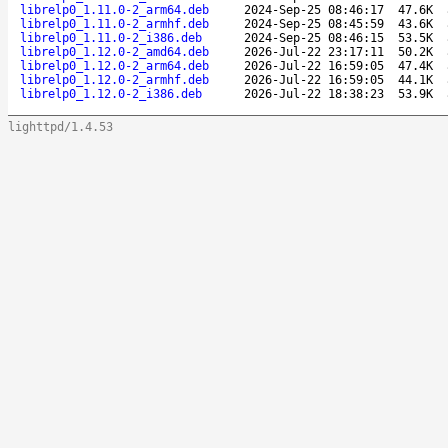
librelp0_1.11.0-2_arm64.deb
2024-Sep-25 08:46:17
47.6K
librelp0_1.11.0-2_armhf.deb
2024-Sep-25 08:45:59
43.6K
librelp0_1.11.0-2_i386.deb
2024-Sep-25 08:46:15
53.5K
librelp0_1.12.0-2_amd64.deb
2026-Jul-22 23:17:11
50.2K
librelp0_1.12.0-2_arm64.deb
2026-Jul-22 16:59:05
47.4K
librelp0_1.12.0-2_armhf.deb
2026-Jul-22 16:59:05
44.1K
librelp0_1.12.0-2_i386.deb
2026-Jul-22 18:38:23
53.9K
lighttpd/1.4.53