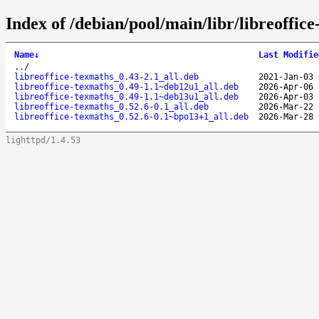
Index of /debian/pool/main/libr/libreoffice
Name
↓
Last Modifie
..
/
libreoffice-texmaths_0.43-2.1_all.deb
2021-Jan-03 
libreoffice-texmaths_0.49-1.1~deb12u1_all.deb
2026-Apr-06 
libreoffice-texmaths_0.49-1.1~deb13u1_all.deb
2026-Apr-03 
libreoffice-texmaths_0.52.6-0.1_all.deb
2026-Mar-22 
libreoffice-texmaths_0.52.6-0.1~bpo13+1_all.deb
2026-Mar-28 
lighttpd/1.4.53