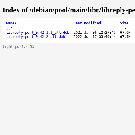
Index of /debian/pool/main/libr/libreply-pe
Name
↓
Last Modified
:
Size
:
..
/
-
libreply-perl_0.42-1.1_all.deb
2021-Jan-06 12:27:45
67.0K
libreply-perl_0.42-2_all.deb
2022-Jun-17 05:40:44
67.5K
lighttpd/1.4.53