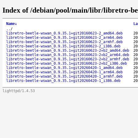
Index of /debian/pool/main/libr/libretro-b
Name
↓
La
..
/
libretro-beetle-wswan_0.9.35.1+git20160623-2_amd64.deb
20
libretro-beetle-wswan_0.9.35.1+git20160623-2_arm64.deb
20
libretro-beetle-wswan_0.9.35.1+git20160623-2_armhf.deb
20
libretro-beetle-wswan_0.9.35.1+git20160623-2_i386.deb
20
libretro-beetle-wswan_0.9.35.1+git20160623-2+b2_amd64.deb
20
libretro-beetle-wswan_0.9.35.1+git20160623-2+b2_arm64.deb
20
libretro-beetle-wswan_0.9.35.1+git20160623-2+b2_armhf.deb
20
libretro-beetle-wswan_0.9.35.1+git20160623-2+b2_i386.deb
20
libretro-beetle-wswan_0.9.35.1+git20260420-1_amd64.deb
20
libretro-beetle-wswan_0.9.35.1+git20260420-1_arm64.deb
20
libretro-beetle-wswan_0.9.35.1+git20260420-1_armhf.deb
20
libretro-beetle-wswan_0.9.35.1+git20260420-1_i386.deb
20
lighttpd/1.4.53