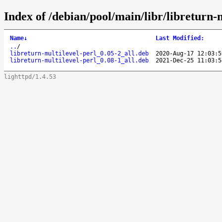
Index of /debian/pool/main/libr/libreturn-m
Name
↓
Last Modified
:
..
/
libreturn-multilevel-perl_0.05-2_all.deb
2020-Aug-17 12:03:5
libreturn-multilevel-perl_0.08-1_all.deb
2021-Dec-25 11:03:5
lighttpd/1.4.53