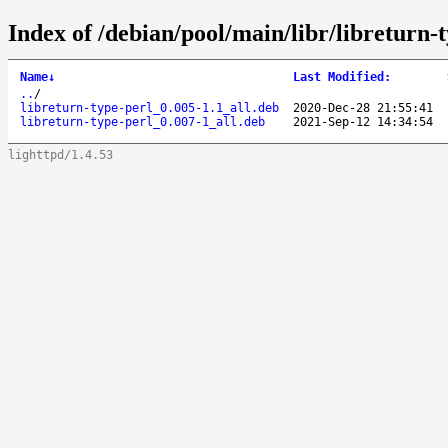
Index of /debian/pool/main/libr/libreturn-t
Name
↓
Last Modified
:
..
/
libreturn-type-perl_0.005-1.1_all.deb
2020-Dec-28 21:55:41
libreturn-type-perl_0.007-1_all.deb
2021-Sep-12 14:34:54
lighttpd/1.4.53