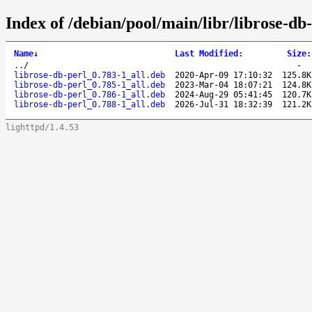
Index of /debian/pool/main/libr/librose-db-
Name
↓
Last Modified
:
Size
:
..
/
-
librose-db-perl_0.783-1_all.deb
2020-Apr-09 17:10:32
125.8K
librose-db-perl_0.785-1_all.deb
2023-Mar-04 18:07:21
124.8K
librose-db-perl_0.786-1_all.deb
2024-Aug-29 05:41:45
120.7K
librose-db-perl_0.788-1_all.deb
2026-Jul-31 18:32:39
121.2K
lighttpd/1.4.53