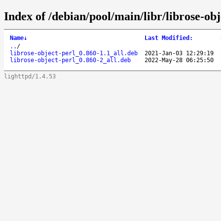
Index of /debian/pool/main/libr/librose-obj
Name
↓
Last Modified
:
..
/
librose-object-perl_0.860-1.1_all.deb
2021-Jan-03 12:29:19
librose-object-perl_0.860-2_all.deb
2022-May-28 06:25:50
lighttpd/1.4.53