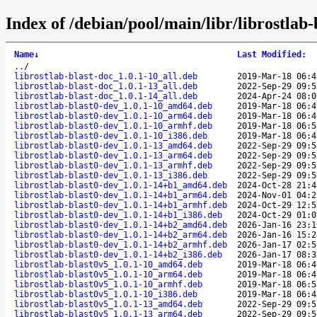
Index of /debian/pool/main/libr/librostlab-
Name
↓
Last Modified
:
..
/
librostlab-blast-doc_1.0.1-10_all.deb
2019-Mar-18 06:4
librostlab-blast-doc_1.0.1-13_all.deb
2022-Sep-29 09:5
librostlab-blast-doc_1.0.1-14_all.deb
2024-Apr-24 08:0
librostlab-blast0-dev_1.0.1-10_amd64.deb
2019-Mar-18 06:4
librostlab-blast0-dev_1.0.1-10_arm64.deb
2019-Mar-18 06:4
librostlab-blast0-dev_1.0.1-10_armhf.deb
2019-Mar-18 06:5
librostlab-blast0-dev_1.0.1-10_i386.deb
2019-Mar-18 06:4
librostlab-blast0-dev_1.0.1-13_amd64.deb
2022-Sep-29 09:5
librostlab-blast0-dev_1.0.1-13_arm64.deb
2022-Sep-29 09:5
librostlab-blast0-dev_1.0.1-13_armhf.deb
2022-Sep-29 09:5
librostlab-blast0-dev_1.0.1-13_i386.deb
2022-Sep-29 09:5
librostlab-blast0-dev_1.0.1-14+b1_amd64.deb
2024-Oct-28 21:4
librostlab-blast0-dev_1.0.1-14+b1_arm64.deb
2024-Nov-01 04:2
librostlab-blast0-dev_1.0.1-14+b1_armhf.deb
2024-Oct-29 12:5
librostlab-blast0-dev_1.0.1-14+b1_i386.deb
2024-Oct-29 01:0
librostlab-blast0-dev_1.0.1-14+b2_amd64.deb
2026-Jan-16 23:1
librostlab-blast0-dev_1.0.1-14+b2_arm64.deb
2026-Jan-16 15:2
librostlab-blast0-dev_1.0.1-14+b2_armhf.deb
2026-Jan-17 02:5
librostlab-blast0-dev_1.0.1-14+b2_i386.deb
2026-Jan-17 08:3
librostlab-blast0v5_1.0.1-10_amd64.deb
2019-Mar-18 06:4
librostlab-blast0v5_1.0.1-10_arm64.deb
2019-Mar-18 06:4
librostlab-blast0v5_1.0.1-10_armhf.deb
2019-Mar-18 06:5
librostlab-blast0v5_1.0.1-10_i386.deb
2019-Mar-18 06:4
librostlab-blast0v5_1.0.1-13_amd64.deb
2022-Sep-29 09:5
librostlab-blast0v5_1.0.1-13_arm64.deb
2022-Sep-29 09:5