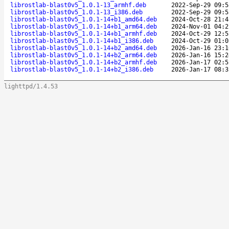
librostlab-blast0v5_1.0.1-13_armhf.deb
2022-Sep-29 09:5
librostlab-blast0v5_1.0.1-13_i386.deb
2022-Sep-29 09:5
librostlab-blast0v5_1.0.1-14+b1_amd64.deb
2024-Oct-28 21:4
librostlab-blast0v5_1.0.1-14+b1_arm64.deb
2024-Nov-01 04:2
librostlab-blast0v5_1.0.1-14+b1_armhf.deb
2024-Oct-29 12:5
librostlab-blast0v5_1.0.1-14+b1_i386.deb
2024-Oct-29 01:0
librostlab-blast0v5_1.0.1-14+b2_amd64.deb
2026-Jan-16 23:1
librostlab-blast0v5_1.0.1-14+b2_arm64.deb
2026-Jan-16 15:2
librostlab-blast0v5_1.0.1-14+b2_armhf.deb
2026-Jan-17 02:5
librostlab-blast0v5_1.0.1-14+b2_i386.deb
2026-Jan-17 08:3
lighttpd/1.4.53