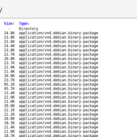
/
Size
:
Type
:
-
Directory
24.8K
application/vnd.debian.binary-package
23.8K
application/vnd.debian.binary-package
22.6K
application/vnd.debian.binary-package
24.4K
application/vnd.debian.binary-package
23.0K
application/vnd.debian.binary-package
22.7K
application/vnd.debian.binary-package
20.8K
application/vnd.debian.binary-package
23.7K
application/vnd.debian.binary-package
22.9K
application/vnd.debian.binary-package
21.4K
application/vnd.debian.binary-package
20.9K
application/vnd.debian.binary-package
23.7K
application/vnd.debian.binary-package
95.2K
application/vnd.debian.binary-package
95.7K
application/vnd.debian.binary-package
13.4K
application/vnd.debian.binary-package
22.9K
application/vnd.debian.binary-package
21.0K
application/vnd.debian.binary-package
20.0K
application/vnd.debian.binary-package
22.1K
application/vnd.debian.binary-package
21.2K
application/vnd.debian.binary-package
20.0K
application/vnd.debian.binary-package
18.3K
application/vnd.debian.binary-package
21.4K
application/vnd.debian.binary-package
21.0K
application/vnd.debian.binary-package
18.7K
application/vnd.debian.binary-package