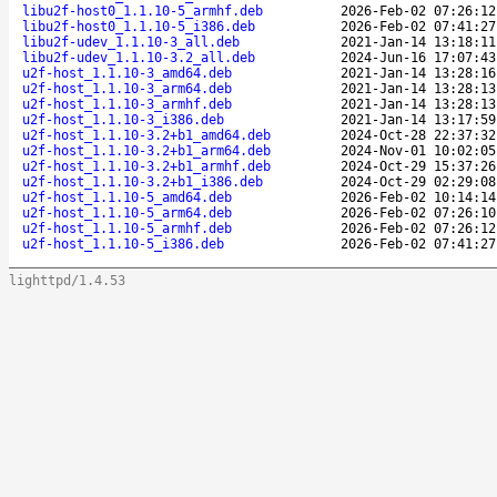
libu2f-host0_1.1.10-5_armhf.deb
2026-Feb-02 07:26:12
libu2f-host0_1.1.10-5_i386.deb
2026-Feb-02 07:41:27
libu2f-udev_1.1.10-3_all.deb
2021-Jan-14 13:18:11
libu2f-udev_1.1.10-3.2_all.deb
2024-Jun-16 17:07:43
u2f-host_1.1.10-3_amd64.deb
2021-Jan-14 13:28:16
u2f-host_1.1.10-3_arm64.deb
2021-Jan-14 13:28:13
u2f-host_1.1.10-3_armhf.deb
2021-Jan-14 13:28:13
u2f-host_1.1.10-3_i386.deb
2021-Jan-14 13:17:59
u2f-host_1.1.10-3.2+b1_amd64.deb
2024-Oct-28 22:37:32
u2f-host_1.1.10-3.2+b1_arm64.deb
2024-Nov-01 10:02:05
u2f-host_1.1.10-3.2+b1_armhf.deb
2024-Oct-29 15:37:26
u2f-host_1.1.10-3.2+b1_i386.deb
2024-Oct-29 02:29:08
u2f-host_1.1.10-5_amd64.deb
2026-Feb-02 10:14:14
u2f-host_1.1.10-5_arm64.deb
2026-Feb-02 07:26:10
u2f-host_1.1.10-5_armhf.deb
2026-Feb-02 07:26:12
u2f-host_1.1.10-5_i386.deb
2026-Feb-02 07:41:27
lighttpd/1.4.53