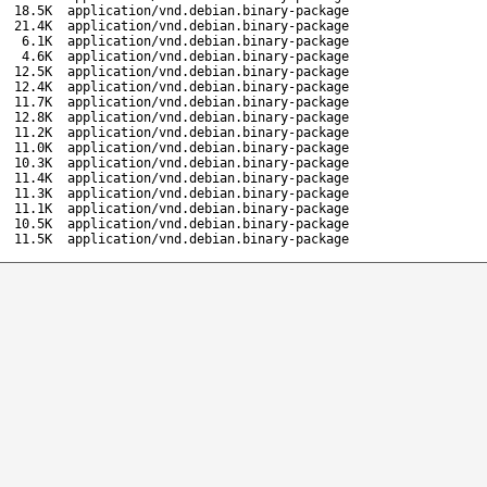
18.5K
application/vnd.debian.binary-package
21.4K
application/vnd.debian.binary-package
6.1K
application/vnd.debian.binary-package
4.6K
application/vnd.debian.binary-package
12.5K
application/vnd.debian.binary-package
12.4K
application/vnd.debian.binary-package
11.7K
application/vnd.debian.binary-package
12.8K
application/vnd.debian.binary-package
11.2K
application/vnd.debian.binary-package
11.0K
application/vnd.debian.binary-package
10.3K
application/vnd.debian.binary-package
11.4K
application/vnd.debian.binary-package
11.3K
application/vnd.debian.binary-package
11.1K
application/vnd.debian.binary-package
10.5K
application/vnd.debian.binary-package
11.5K
application/vnd.debian.binary-package