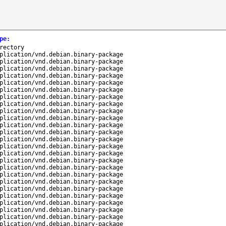
pe
:
rectory
plication/vnd.debian.binary-package
plication/vnd.debian.binary-package
plication/vnd.debian.binary-package
plication/vnd.debian.binary-package
plication/vnd.debian.binary-package
plication/vnd.debian.binary-package
plication/vnd.debian.binary-package
plication/vnd.debian.binary-package
plication/vnd.debian.binary-package
plication/vnd.debian.binary-package
plication/vnd.debian.binary-package
plication/vnd.debian.binary-package
plication/vnd.debian.binary-package
plication/vnd.debian.binary-package
plication/vnd.debian.binary-package
plication/vnd.debian.binary-package
plication/vnd.debian.binary-package
plication/vnd.debian.binary-package
plication/vnd.debian.binary-package
plication/vnd.debian.binary-package
plication/vnd.debian.binary-package
plication/vnd.debian.binary-package
plication/vnd.debian.binary-package
plication/vnd.debian.binary-package
plication/vnd.debian.binary-package