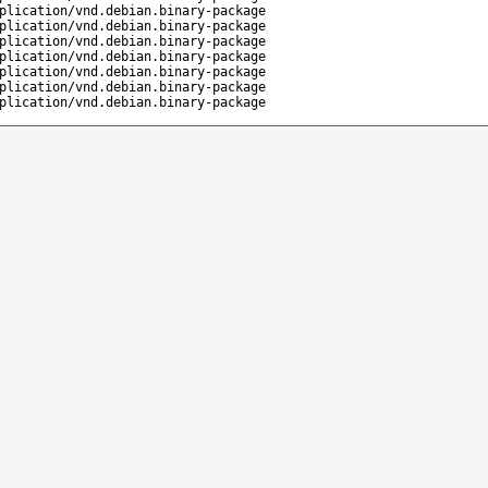
plication/vnd.debian.binary-package
plication/vnd.debian.binary-package
plication/vnd.debian.binary-package
plication/vnd.debian.binary-package
plication/vnd.debian.binary-package
plication/vnd.debian.binary-package
plication/vnd.debian.binary-package