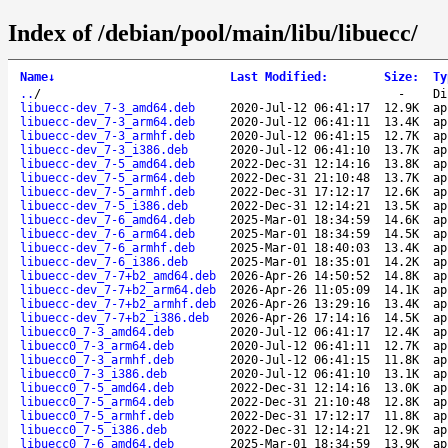
Index of /debian/pool/main/libu/libuecc/
Name
↓
Last Modified
:
Size
:
Ty
..
/
-
Di
libuecc-dev_7-3_amd64.deb
2020-Jul-12 06:41:17
12.9K
ap
libuecc-dev_7-3_arm64.deb
2020-Jul-12 06:41:11
13.4K
ap
libuecc-dev_7-3_armhf.deb
2020-Jul-12 06:41:15
12.7K
ap
libuecc-dev_7-3_i386.deb
2020-Jul-12 06:41:10
13.7K
ap
libuecc-dev_7-5_amd64.deb
2022-Dec-31 12:14:16
13.8K
ap
libuecc-dev_7-5_arm64.deb
2022-Dec-31 21:10:48
13.7K
ap
libuecc-dev_7-5_armhf.deb
2022-Dec-31 17:12:17
12.6K
ap
libuecc-dev_7-5_i386.deb
2022-Dec-31 12:14:21
13.5K
ap
libuecc-dev_7-6_amd64.deb
2025-Mar-01 18:34:59
14.6K
ap
libuecc-dev_7-6_arm64.deb
2025-Mar-01 18:34:59
14.5K
ap
libuecc-dev_7-6_armhf.deb
2025-Mar-01 18:40:03
13.4K
ap
libuecc-dev_7-6_i386.deb
2025-Mar-01 18:35:01
14.2K
ap
libuecc-dev_7-7+b2_amd64.deb
2026-Apr-26 14:50:52
14.8K
ap
libuecc-dev_7-7+b2_arm64.deb
2026-Apr-26 11:05:09
14.1K
ap
libuecc-dev_7-7+b2_armhf.deb
2026-Apr-26 13:29:16
13.4K
ap
libuecc-dev_7-7+b2_i386.deb
2026-Apr-26 17:14:16
14.5K
ap
libuecc0_7-3_amd64.deb
2020-Jul-12 06:41:17
12.4K
ap
libuecc0_7-3_arm64.deb
2020-Jul-12 06:41:11
12.7K
ap
libuecc0_7-3_armhf.deb
2020-Jul-12 06:41:15
11.8K
ap
libuecc0_7-3_i386.deb
2020-Jul-12 06:41:10
13.1K
ap
libuecc0_7-5_amd64.deb
2022-Dec-31 12:14:16
13.0K
ap
libuecc0_7-5_arm64.deb
2022-Dec-31 21:10:48
12.8K
ap
libuecc0_7-5_armhf.deb
2022-Dec-31 17:12:17
11.8K
ap
libuecc0_7-5_i386.deb
2022-Dec-31 12:14:21
12.9K
ap
libuecc0_7-6_amd64.deb
2025-Mar-01 18:34:59
13.9K
ap