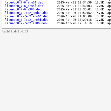
libuecc0_7-6_arm64.deb
2025-Mar-01 18:34:59
13.5K
ap
libuecc0_7-6_armhf.deb
2025-Mar-01 18:40:03
12.6K
ap
libuecc0_7-6_i386.deb
2025-Mar-01 18:35:01
13.6K
ap
libuecc0_7-7+b2_amd64.deb
2026-Apr-26 14:50:52
14.1K
ap
libuecc0_7-7+b2_arm64.deb
2026-Apr-26 11:05:09
13.2K
ap
libuecc0_7-7+b2_armhf.deb
2026-Apr-26 13:29:16
12.5K
ap
libuecc0_7-7+b2_i386.deb
2026-Apr-26 17:14:16
13.9K
ap
lighttpd/1.4.53