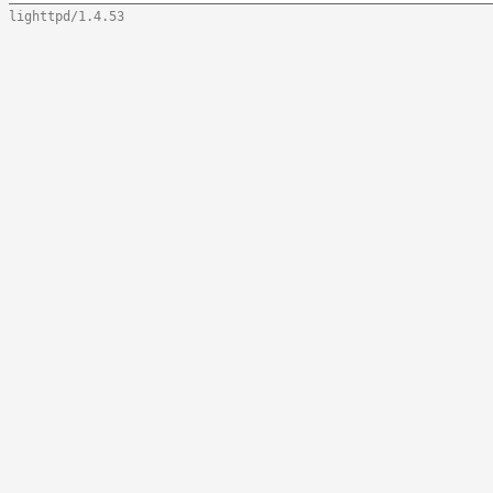
lighttpd/1.4.53