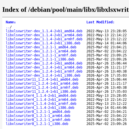
Index of /debian/pool/main/libx/libxlsxwrit
Name
↓
Last Modified
:
..
/
libxlsxwriter-dev_1.1.4-2+b1_amd64.deb
2022-May-13 23:28:05
libxlsxwriter-dev_1.1.4-2+b1_arm64.deb
2022-May-13 22:14:22
libxlsxwriter-dev_1.1.4-2+b1_armhf.deb
2022-May-13 23:12:22
libxlsxwriter-dev_1.1.4-2+b1_i386.deb
2022-May-14 01:44:06
libxlsxwriter-dev_1.2.1-1_amd64.deb
2025-Mar-02 23:04:21
libxlsxwriter-dev_1.2.1-1_arm64.deb
2025-Mar-02 23:04:22
libxlsxwriter-dev_1.2.1-1_armhf.deb
2025-Mar-02 23:09:25
libxlsxwriter-dev_1.2.1-1_i386.deb
2025-Mar-02 23:09:26
libxlsxwriter-dev_1.2.4-1+b1_amd64.deb
2026-Apr-26 15:06:44
libxlsxwriter-dev_1.2.4-1+b1_arm64.deb
2026-Apr-26 11:21:17
libxlsxwriter-dev_1.2.4-1+b1_armhf.deb
2026-Apr-26 13:40:38
libxlsxwriter-dev_1.2.4-1+b1_i386.deb
2026-Apr-26 17:35:03
libxlsxwriter11_1.2.4-1+b1_amd64.deb
2026-Apr-26 15:06:44
libxlsxwriter11_1.2.4-1+b1_arm64.deb
2026-Apr-26 11:21:17
libxlsxwriter11_1.2.4-1+b1_armhf.deb
2026-Apr-26 13:40:38
libxlsxwriter11_1.2.4-1+b1_i386.deb
2026-Apr-26 17:35:03
libxlsxwriter4_1.1.4-2+b1_amd64.deb
2022-May-13 23:28:05
libxlsxwriter4_1.1.4-2+b1_arm64.deb
2022-May-13 22:14:22
libxlsxwriter4_1.1.4-2+b1_armhf.deb
2022-May-13 23:12:22
libxlsxwriter4_1.1.4-2+b1_i386.deb
2022-May-14 01:44:06
libxlsxwriter8_1.2.1-1_amd64.deb
2025-Mar-02 23:04:21
libxlsxwriter8_1.2.1-1_arm64.deb
2025-Mar-02 23:04:22
libxlsxwriter8_1.2.1-1_armhf.deb
2025-Mar-02 23:09:25
libxlsxwriter8_1.2.1-1_i386.deb
2025-Mar-02 23:09:26