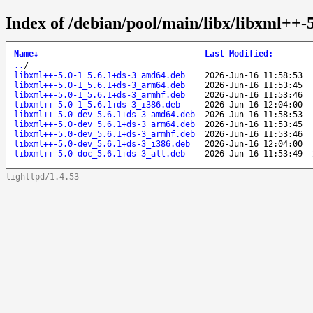
Index of /debian/pool/main/libx/libxml++-5
Name
↓
Last Modified
:
..
/
libxml++-5.0-1_5.6.1+ds-3_amd64.deb
2026-Jun-16 11:58:53
libxml++-5.0-1_5.6.1+ds-3_arm64.deb
2026-Jun-16 11:53:45
libxml++-5.0-1_5.6.1+ds-3_armhf.deb
2026-Jun-16 11:53:46
libxml++-5.0-1_5.6.1+ds-3_i386.deb
2026-Jun-16 12:04:00
libxml++-5.0-dev_5.6.1+ds-3_amd64.deb
2026-Jun-16 11:58:53
libxml++-5.0-dev_5.6.1+ds-3_arm64.deb
2026-Jun-16 11:53:45
libxml++-5.0-dev_5.6.1+ds-3_armhf.deb
2026-Jun-16 11:53:46
libxml++-5.0-dev_5.6.1+ds-3_i386.deb
2026-Jun-16 12:04:00
libxml++-5.0-doc_5.6.1+ds-3_all.deb
2026-Jun-16 11:53:49
lighttpd/1.4.53