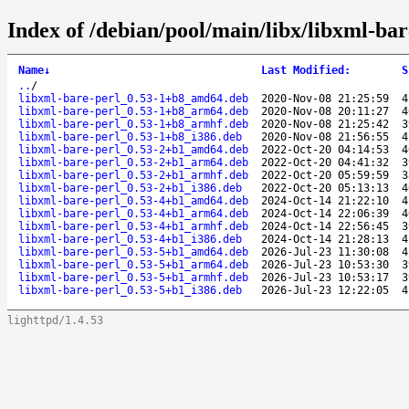
Index of /debian/pool/main/libx/libxml-bar
Name
↓
Last Modified
:
S
..
/
libxml-bare-perl_0.53-1+b8_amd64.deb
2020-Nov-08 21:25:59
4
libxml-bare-perl_0.53-1+b8_arm64.deb
2020-Nov-08 20:11:27
4
libxml-bare-perl_0.53-1+b8_armhf.deb
2020-Nov-08 21:25:42
3
libxml-bare-perl_0.53-1+b8_i386.deb
2020-Nov-08 21:56:55
4
libxml-bare-perl_0.53-2+b1_amd64.deb
2022-Oct-20 04:14:53
4
libxml-bare-perl_0.53-2+b1_arm64.deb
2022-Oct-20 04:41:32
3
libxml-bare-perl_0.53-2+b1_armhf.deb
2022-Oct-20 05:59:59
3
libxml-bare-perl_0.53-2+b1_i386.deb
2022-Oct-20 05:13:13
4
libxml-bare-perl_0.53-4+b1_amd64.deb
2024-Oct-14 21:22:10
4
libxml-bare-perl_0.53-4+b1_arm64.deb
2024-Oct-14 22:06:39
4
libxml-bare-perl_0.53-4+b1_armhf.deb
2024-Oct-14 22:56:45
3
libxml-bare-perl_0.53-4+b1_i386.deb
2024-Oct-14 21:28:13
4
libxml-bare-perl_0.53-5+b1_amd64.deb
2026-Jul-23 11:30:08
4
libxml-bare-perl_0.53-5+b1_arm64.deb
2026-Jul-23 10:53:30
3
libxml-bare-perl_0.53-5+b1_armhf.deb
2026-Jul-23 10:53:17
3
libxml-bare-perl_0.53-5+b1_i386.deb
2026-Jul-23 12:22:05
4
lighttpd/1.4.53