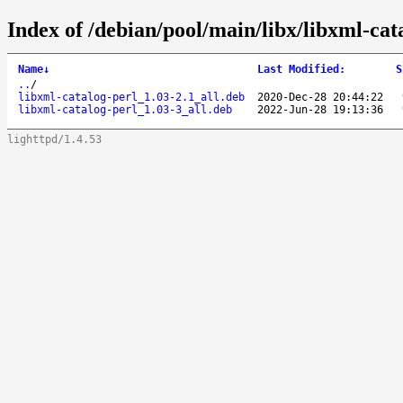
Index of /debian/pool/main/libx/libxml-cat
Name
↓
Last Modified
:
S
..
/
libxml-catalog-perl_1.03-2.1_all.deb
2020-Dec-28 20:44:22
libxml-catalog-perl_1.03-3_all.deb
2022-Jun-28 19:13:36
lighttpd/1.4.53