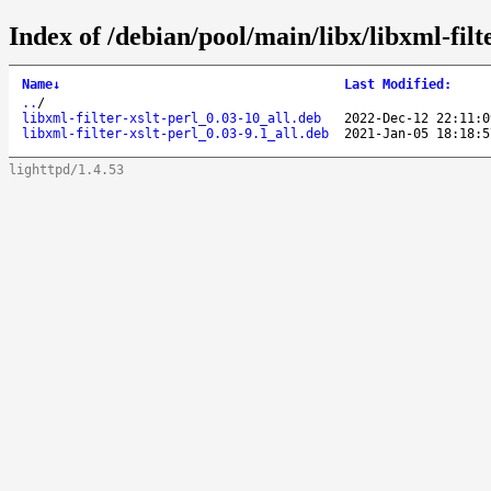
Index of /debian/pool/main/libx/libxml-filte
Name
↓
Last Modified
:
..
/
libxml-filter-xslt-perl_0.03-10_all.deb
2022-Dec-12 22:11:0
libxml-filter-xslt-perl_0.03-9.1_all.deb
2021-Jan-05 18:18:5
lighttpd/1.4.53