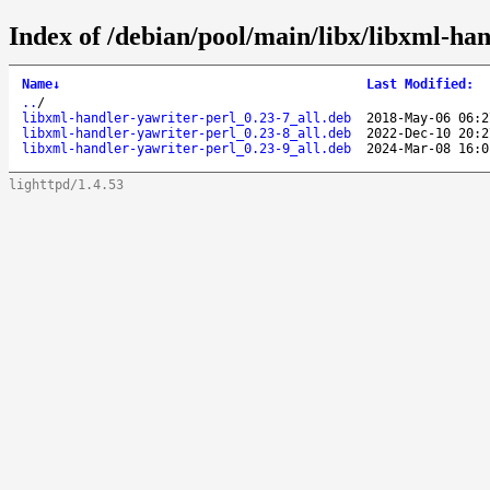
Index of /debian/pool/main/libx/libxml-han
Name
↓
Last Modified
:
..
/
libxml-handler-yawriter-perl_0.23-7_all.deb
2018-May-06 06:2
libxml-handler-yawriter-perl_0.23-8_all.deb
2022-Dec-10 20:2
libxml-handler-yawriter-perl_0.23-9_all.deb
2024-Mar-08 16:0
lighttpd/1.4.53