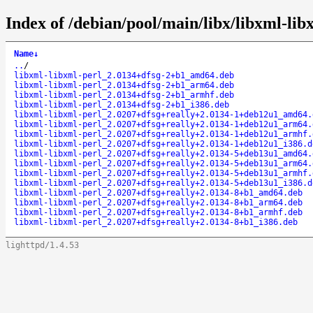
Index of /debian/pool/main/libx/libxml-lib
Name
↓
..
/
libxml-libxml-perl_2.0134+dfsg-2+b1_amd64.deb
libxml-libxml-perl_2.0134+dfsg-2+b1_arm64.deb
libxml-libxml-perl_2.0134+dfsg-2+b1_armhf.deb
libxml-libxml-perl_2.0134+dfsg-2+b1_i386.deb
libxml-libxml-perl_2.0207+dfsg+really+2.0134-1+deb12u1_amd64.
libxml-libxml-perl_2.0207+dfsg+really+2.0134-1+deb12u1_arm64.
libxml-libxml-perl_2.0207+dfsg+really+2.0134-1+deb12u1_armhf.
libxml-libxml-perl_2.0207+dfsg+really+2.0134-1+deb12u1_i386.d
libxml-libxml-perl_2.0207+dfsg+really+2.0134-5+deb13u1_amd64.
libxml-libxml-perl_2.0207+dfsg+really+2.0134-5+deb13u1_arm64.
libxml-libxml-perl_2.0207+dfsg+really+2.0134-5+deb13u1_armhf.
libxml-libxml-perl_2.0207+dfsg+really+2.0134-5+deb13u1_i386.d
libxml-libxml-perl_2.0207+dfsg+really+2.0134-8+b1_amd64.deb
libxml-libxml-perl_2.0207+dfsg+really+2.0134-8+b1_arm64.deb
libxml-libxml-perl_2.0207+dfsg+really+2.0134-8+b1_armhf.deb
libxml-libxml-perl_2.0207+dfsg+really+2.0134-8+b1_i386.deb
lighttpd/1.4.53