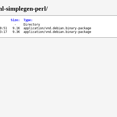
ml-simplegen-perl/
Size
:
Type
:
-
Directory
0:51
9.1K
application/vnd.debian.binary-package
3:17
9.3K
application/vnd.debian.binary-package