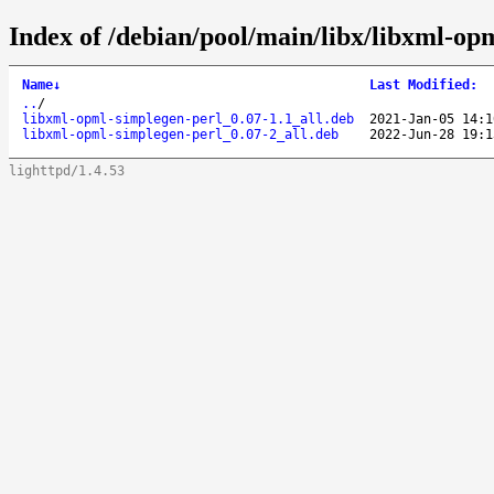
Index of /debian/pool/main/libx/libxml-op
Name
↓
Last Modified
:
..
/
libxml-opml-simplegen-perl_0.07-1.1_all.deb
2021-Jan-05 14:1
libxml-opml-simplegen-perl_0.07-2_all.deb
2022-Jun-28 19:1
lighttpd/1.4.53