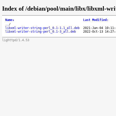
Index of /debian/pool/main/libx/libxml-writ
Name
↓
Last Modified
:
..
/
libxml-writer-string-perl_0.1-1.1_all.deb
2021-Jan-04 10:11:
libxml-writer-string-perl_0.1-3_all.deb
2022-Oct-13 14:27:
lighttpd/1.4.53