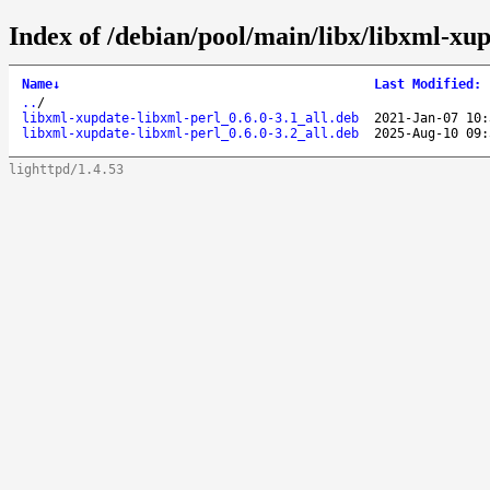
Index of /debian/pool/main/libx/libxml-xup
Name
↓
Last Modified
:
..
/
libxml-xupdate-libxml-perl_0.6.0-3.1_all.deb
2021-Jan-07 10:
libxml-xupdate-libxml-perl_0.6.0-3.2_all.deb
2025-Aug-10 09:
lighttpd/1.4.53